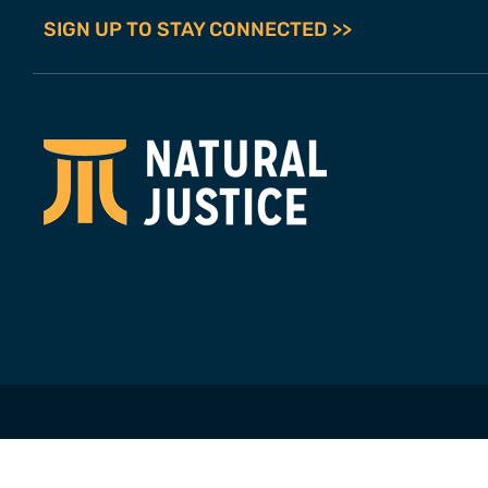
SIGN UP TO STAY CONNECTED >>