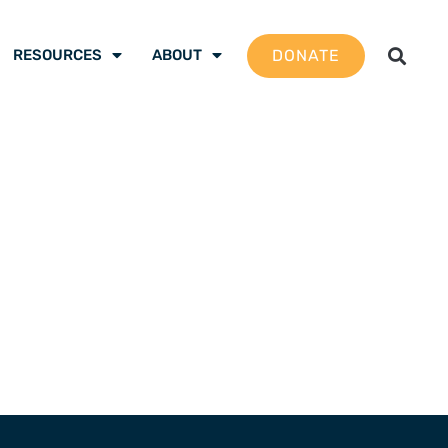
DONATE
RESOURCES
ABOUT