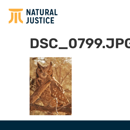
DSC_0799.JP