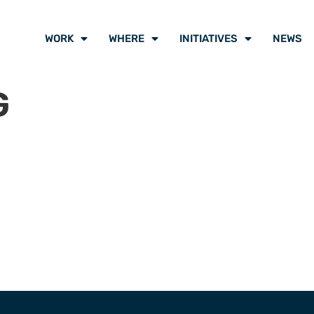
WORK
WHERE
INITIATIVES
NEWS
G