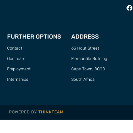
FURTHER OPTIONS
ADDRESS
Contact
63 Hout Street
Our Team
Mercantile Building
Employment
Cape Town, 8000
Internships
South Africa
POWERED BY
THINKTEAM