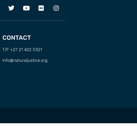
CONTACT
T/F +27 21 422 0321
info@naturaljustice.org