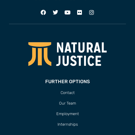
FURTHER OPTIONS
Contact
Our Team
Employment
Internships