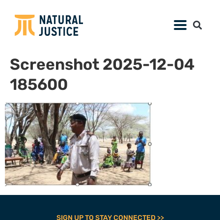
Screenshot 2025-12-04
185600
SIGN UP TO STAY CONNECTED >>