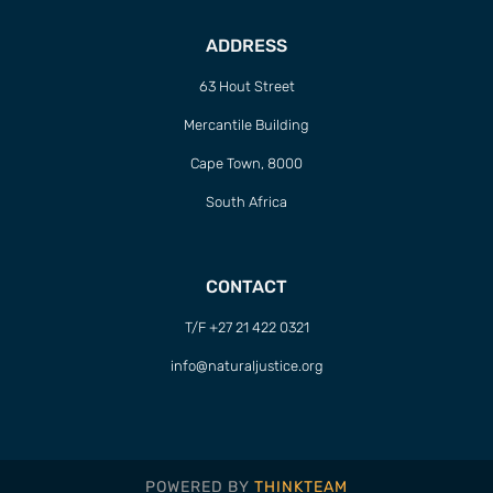
ADDRESS
63 Hout Street
Mercantile Building
Cape Town, 8000
South Africa
CONTACT
T/F +27 21 422 0321
info@naturaljustice.org
POWERED BY
THINKTEAM