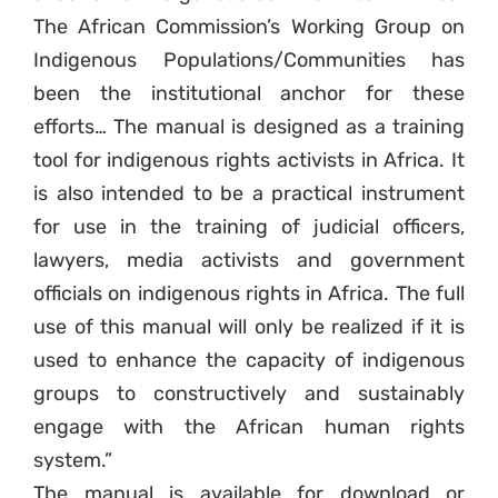
The African Commission’s Working Group on
Indigenous Populations/Communities has
been the institutional anchor for these
efforts… The manual is designed as a training
tool for indigenous rights activists in Africa. It
is also intended to be a practical instrument
for use in the training of judicial officers,
lawyers, media activists and government
officials on indigenous rights in Africa. The full
use of this manual will only be realized if it is
used to enhance the capacity of indigenous
groups to constructively and sustainably
engage with the African human rights
system.”
The manual is available for download or