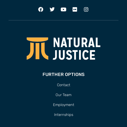
FURTHER OPTIONS
Contact
Our Team
Employment
Internships