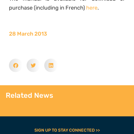
purchase (including in French)
here
.
28 March 2013
Related News
SIGN UP TO STAY CONNECTED >>