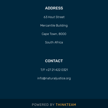
ADDRESS
63 Hout Street
Mercantile Building
Cape Town, 8000
South Africa
CONTACT
T/F +27 21 422 0321
info@naturaljustice.org
POWERED BY
THINKTEAM