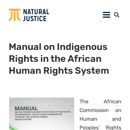
Manual on Indigenous
Rights in the African
Human Rights System
The African
Commission on
Human and
Peoples’ Rights