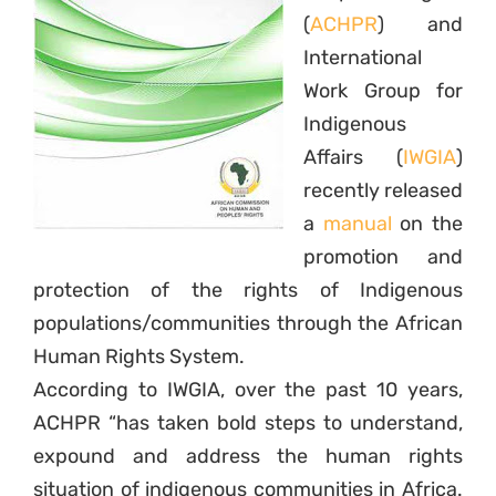
(
ACHPR
) and
International
Work Group for
Indigenous
Affairs (
IWGIA
)
recently released
a
manual
on the
promotion and
protection of the rights of Indigenous
populations/communities through the African
Human Rights System.
According to IWGIA, over the past 10 years,
ACHPR “has taken bold steps to understand,
expound and address the human rights
situation of indigenous communities in Africa.