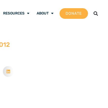
DONATE
RESOURCES
ABOUT
2012