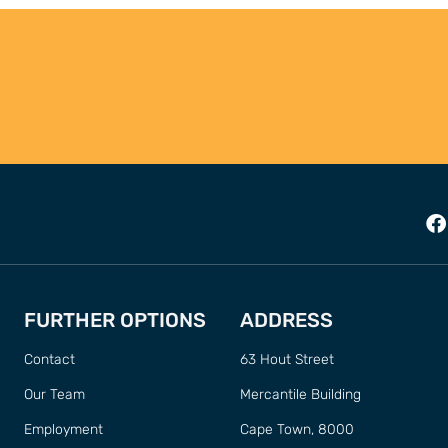
FURTHER OPTIONS
ADDRESS
Contact
63 Hout Street
Our Team
Mercantile Building
Employment
Cape Town, 8000