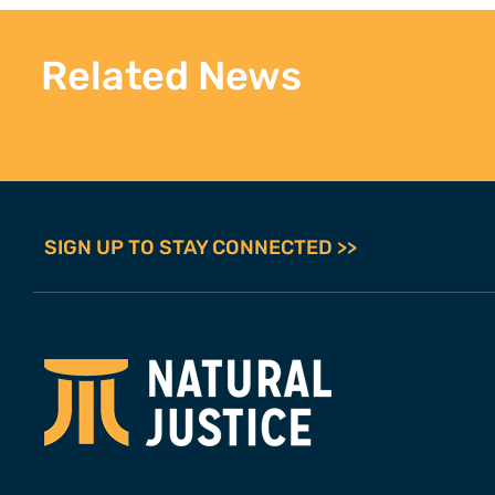
Related News
SIGN UP TO STAY CONNECTED >>