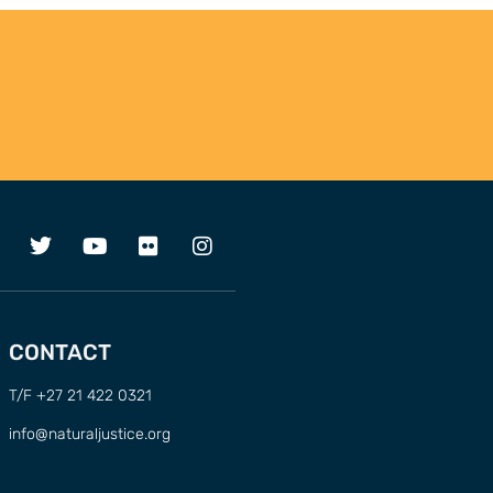
CONTACT
T/F +27 21 422 0321
info@naturaljustice.org