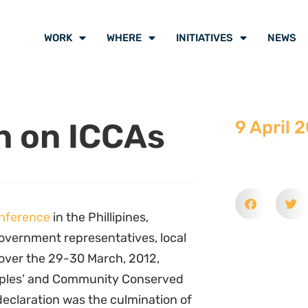
WORK
WHERE
INITIATIVES
NEWS
n on ICCAs
9 April 
nference
in the Phillipines,
overnment representatives, local
 over the 29-30 March, 2012,
ples’ and Community Conserved
 declaration was the culmination of