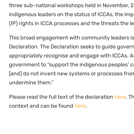
three sub-national workshops held in November, 
indigenous leaders on the status of ICCAs, the imp
(IP) rights in ICCA processes and the threats the 
This broad engagement with community leaders is r
Declaration. The Declaration seeks to guide gover
appropriately recognise and engage with ICCAs. Am
government to “support the indigenous peoples’ c
[and] do not invent new systems or processes from
undermine them.”
Please read the full text of the declaration
here
. T
context and can be found
here
.