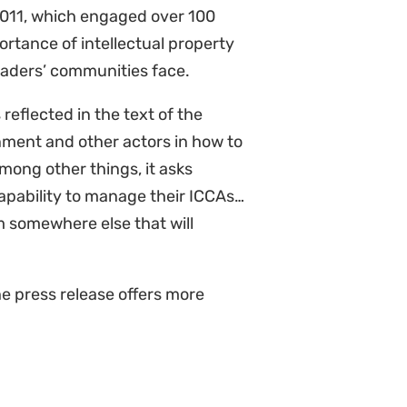
2011, which engaged over 100
ortance of intellectual property
leaders’ communities face.
eflected in the text of the
nment and other actors in how to
ong other things, it asks
apability to manage their ICCAs…
 somewhere else that will
he press release offers more