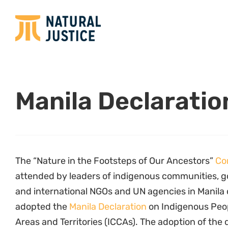
Manila Declaratio
The “Nature in the Footsteps of Our Ancestors”
Co
attended by leaders of indigenous communities, g
and international NGOs and UN agencies in Manila
adopted the
Manila Declaration
on Indigenous Peo
Areas and Territories (ICCAs). The adoption of the