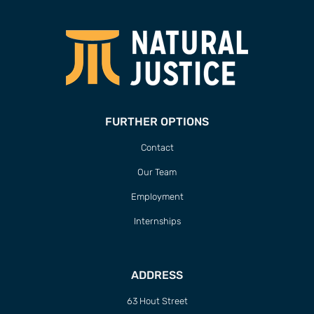
FURTHER OPTIONS
Contact
Our Team
Employment
Internships
ADDRESS
63 Hout Street