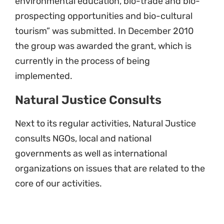
environmental education, bio-trade and bio-
prospecting opportunities and bio-cultural
tourism” was submitted. In December 2010
the group was awarded the grant, which is
currently in the process of being
implemented.
Natural Justice Consults
Next to its regular activities, Natural Justice
consults NGOs, local and national
governments as well as international
organizations on issues that are related to the
core of our activities.