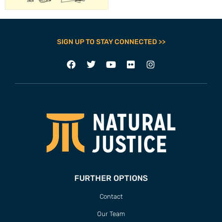
SIGN UP TO STAY CONNECTED >>
FURTHER OPTIONS
Contact
Our Team