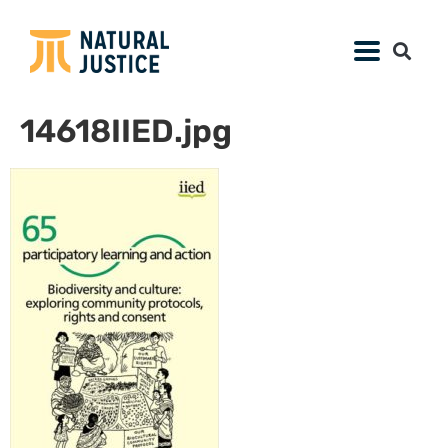
14618IIED.jpg