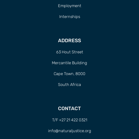
Employment
Internships
ADDRESS
63 Hout Street
Mercantile Building
Cape Town, 8000
South Africa
CONTACT
T/F +27 21 422 0321
info@naturaljustice.org