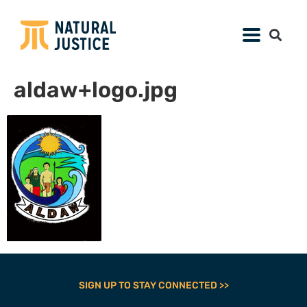
aldaw+logo.jpg
SIGN UP TO STAY CONNECTED >>