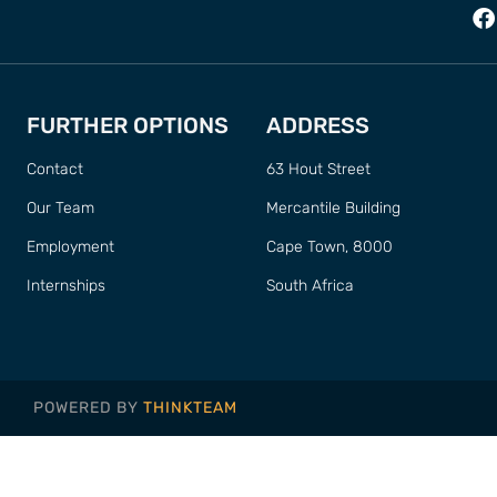
FURTHER OPTIONS
ADDRESS
Contact
63 Hout Street
Our Team
Mercantile Building
Employment
Cape Town, 8000
Internships
South Africa
POWERED BY
THINKTEAM