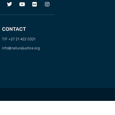
CONTACT
T/F +27 21 422 0321
info@naturaljustice.org