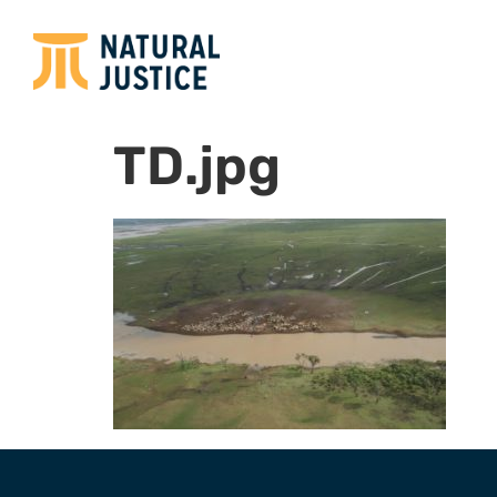
TD.jpg