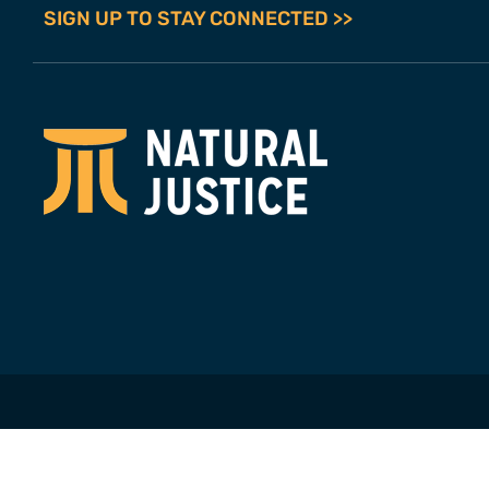
SIGN UP TO STAY CONNECTED >>