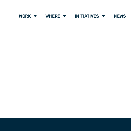
WORK
WHERE
INITIATIVES
NEWS