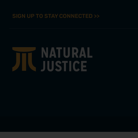
SIGN UP TO STAY CONNECTED >>