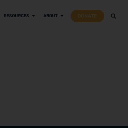
DONATE
RESOURCES
ABOUT