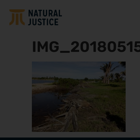
IMG_2018051