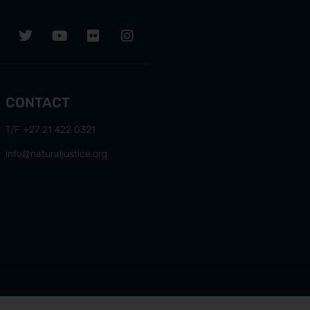
CONTACT
T/F +27 21 422 0321
info@naturaljustice.org