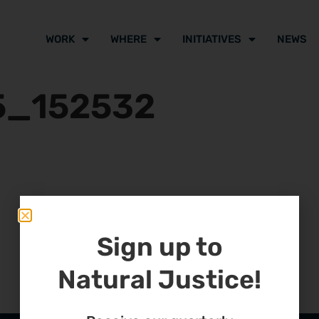
WORK
WHERE
INITIATIVES
NEWS
5_152532
Sign up to
Natural Justice!