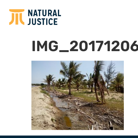
IMG_2017120