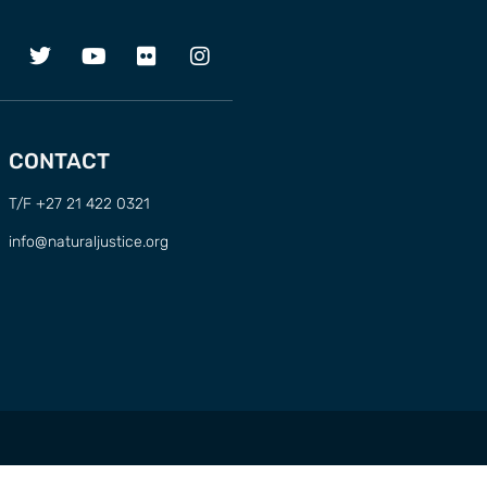
CONTACT
T/F +27 21 422 0321
info@naturaljustice.org