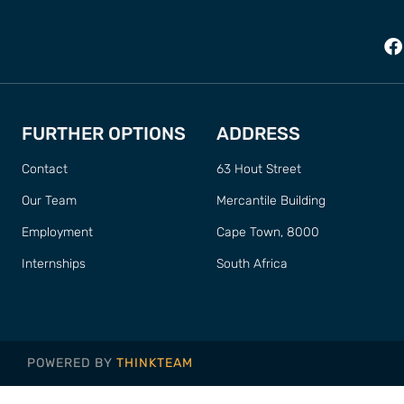
FURTHER OPTIONS
ADDRESS
Contact
63 Hout Street
Our Team
Mercantile Building
Employment
Cape Town, 8000
Internships
South Africa
POWERED BY
THINKTEAM