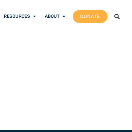
DONATE
RESOURCES
ABOUT