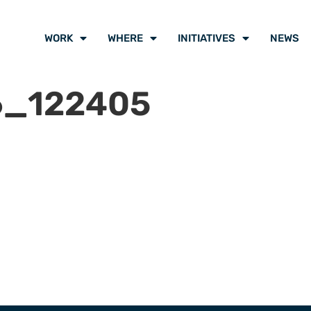
WORK
WHERE
INITIATIVES
NEWS
6_122405