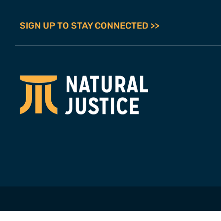
SIGN UP TO STAY CONNECTED >>