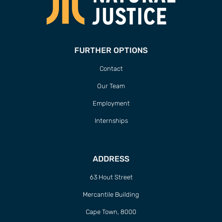
FURTHER OPTIONS
Contact
Our Team
Employment
Internships
ADDRESS
63 Hout Street
Mercantile Building
Cape Town, 8000