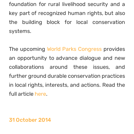
foundation for rural livelihood security and a
key part of recognized human rights, but also
the building block for local conservation
systems.
The upcoming
World Parks Congress
provides
an opportunity to advance dialogue and new
collaborations around these issues, and
further ground durable conservation practices
in local rights, interests, and actions. Read the
full article
here
.
31 October 2014