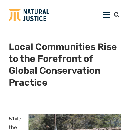
Local Communities Rise
to the Forefront of
Global Conservation
Practice
While
the