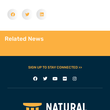
Related News
SIGN UP TO STAY CONNECTED >>