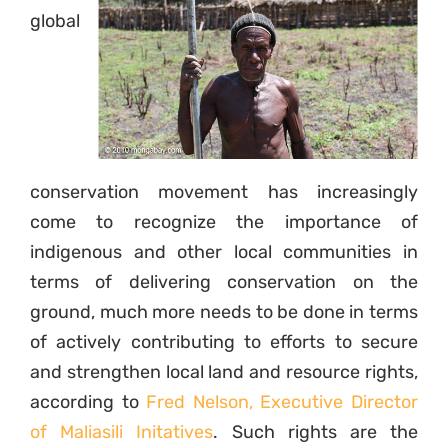
global
conservation movement has increasingly
come to recognize the importance of
indigenous and other local communities in
terms of delivering conservation on the
ground, much more needs to be done in terms
of actively contributing to efforts to secure
and strengthen local land and resource rights,
according to
Fred Nelson, Executive Director
of Maliasili Initatives
. Such rights are the