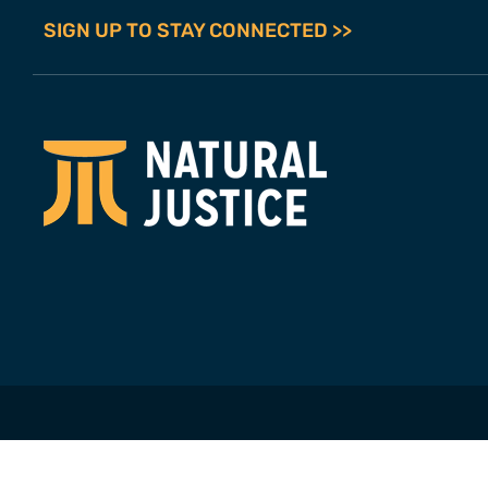
SIGN UP TO STAY CONNECTED >>