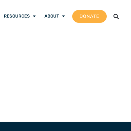
DONATE
RESOURCES
ABOUT