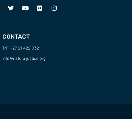
CONTACT
T/F +27 21 422 0321
info@naturaljustice.org