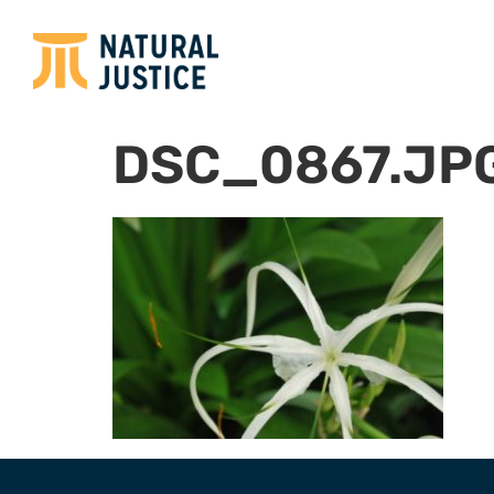
DSC_0867.JP