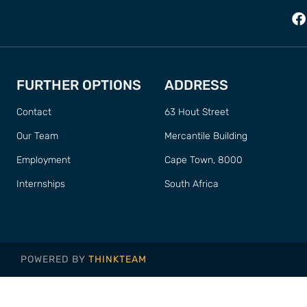
FURTHER OPTIONS
ADDRESS
Contact
63 Hout Street
Our Team
Mercantile Building
Employment
Cape Town, 8000
Internships
South Africa
POWERED BY
THINKTEAM