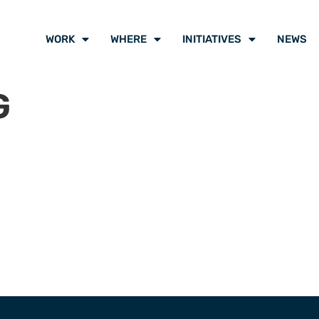
WORK
WHERE
INITIATIVES
NEWS
G