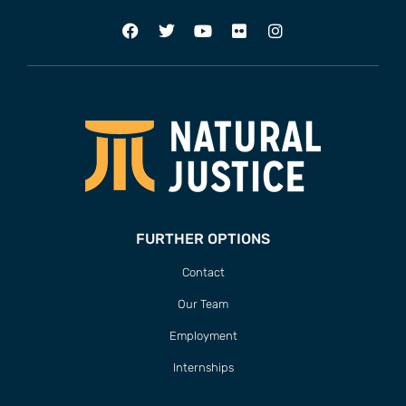
FURTHER OPTIONS
Contact
Our Team
Employment
Internships