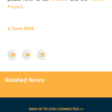
Project
.
6 June 2014
Related News
SIGN UP TO STAY CONNECTED >>