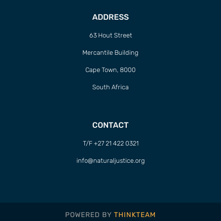
ADDRESS
63 Hout Street
Mercantile Building
Cape Town, 8000
South Africa
CONTACT
T/F +27 21 422 0321
info@naturaljustice.org
POWERED BY
THINKTEAM