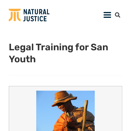
Legal Training for San
Youth