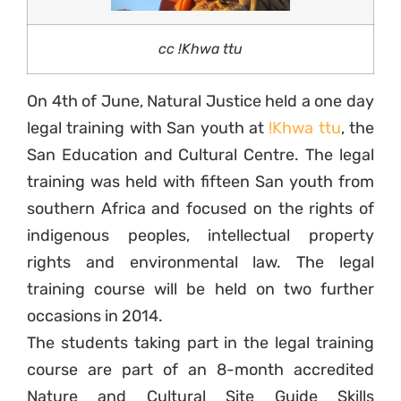
cc !Khwa ttu
On 4th of June, Natural Justice held a one day
legal training with San youth at
!Khwa ttu
, the
San Education and Cultural Centre. The legal
training was held with fifteen San youth from
southern Africa and focused on the rights of
indigenous peoples, intellectual property
rights and environmental law. The legal
training course will be held on two further
occasions in 2014.
The students taking part in the legal training
course are part of an 8-month accredited
Nature and Cultural Site Guide Skills