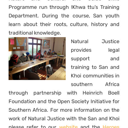
Programme run through !Khwa ttu’s Training
Department. During the course, San youth
learn about
their roots, culture, history and
traditional knowledge.
Natural Justice
provides legal
support and
training to San and
Khoi communities in
southern Africa
through partnership with Heinrich Boell
Foundation and the Open Society Initiative for
Southern Africa. For more information on the
work of Natural Justice with the San and Khoi
please refer to our
website
and the
Heroes