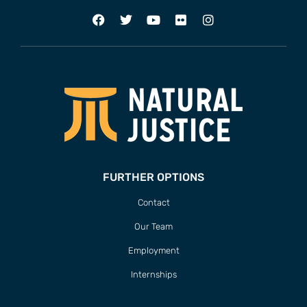
FURTHER OPTIONS
Contact
Our Team
Employment
Internships