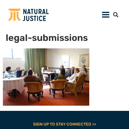
legal-submissions
SIGN UP TO STAY CONNECTED >>