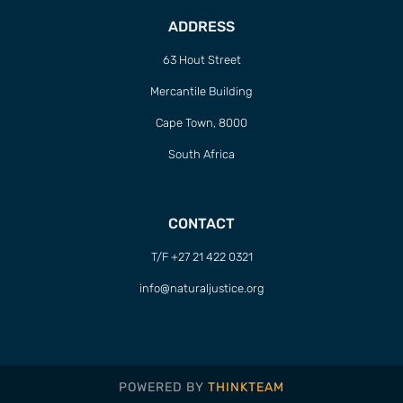
ADDRESS
63 Hout Street
Mercantile Building
Cape Town, 8000
South Africa
CONTACT
T/F +27 21 422 0321
info@naturaljustice.org
POWERED BY
THINKTEAM