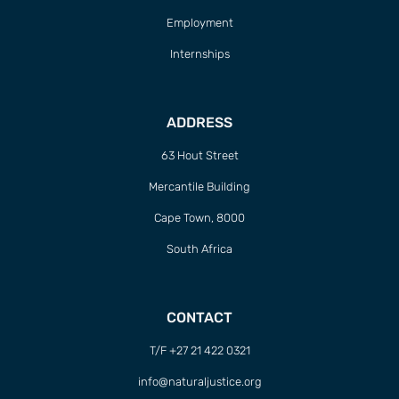
Employment
Internships
ADDRESS
63 Hout Street
Mercantile Building
Cape Town, 8000
South Africa
CONTACT
T/F +27 21 422 0321
info@naturaljustice.org