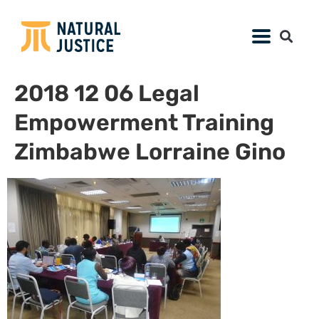
2018 12 06 Legal
Empowerment Training
Zimbabwe Lorraine Gino