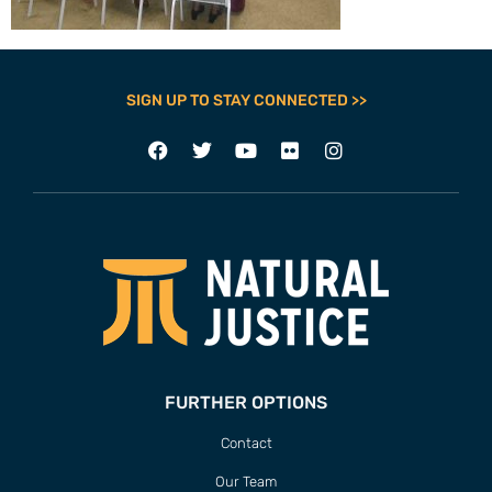
SIGN UP TO STAY CONNECTED >>
FURTHER OPTIONS
Contact
Our Team