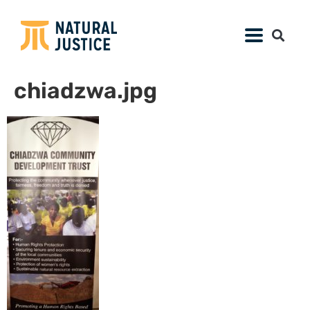
chiadzwa.jpg