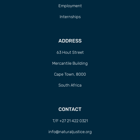
Employment
Internships
ADDRESS
63 Hout Street
Mercantile Building
Cape Town, 8000
South Africa
CONTACT
T/F +27 21 422 0321
info@naturaljustice.org