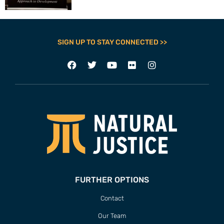
SIGN UP TO STAY CONNECTED >>
FURTHER OPTIONS
Contact
Our Team