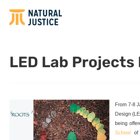
LED Lab Projects
From 7-8 J
Design (L
being offe
School
of 