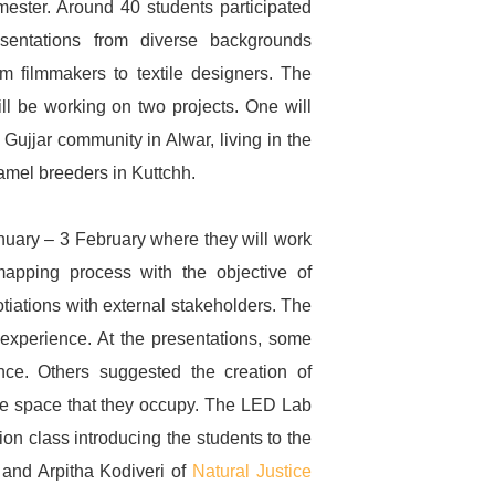
ester. Around 40 students participated
esentations from diverse backgrounds
om filmmakers to textile designers. The
ll be working on two projects. One will
 Gujjar community in Alwar, living in the
camel breeders in Kuttchh.
Sign up to
January – 3 February where they will work
apping process with the objective of
Natural Justice!
otiations with external stakeholders. The
 experience. At the presentations, some
Receive our quarterly
ce. Others suggested the creation of
newsletter or get blog
he space that they occupy. The LED Lab
updates. Easily unsubscribe at
n class introducing the students to the
any time.
e and Arpitha Kodiveri of
Natural Justice