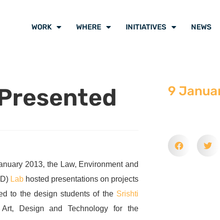
WORK
WHERE
INITIATIVES
NEWS
 Presented
9 Janua
anuary 2013, the Law, Environment and
ED)
Lab
hosted presentations on projects
red to the design students of the
Srishti
Art, Design and Technology for the