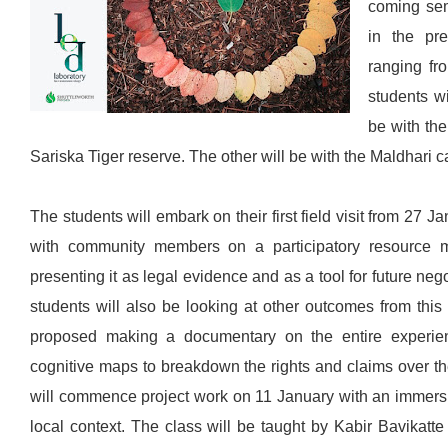
coming sem
in the pr
ranging fr
students wi
be with the
Sariska Tiger reserve. The other will be with the Maldhari 
The students will embark on their first field visit from 27 
with community members on a participatory resource m
presenting it as legal evidence and as a tool for future neg
students will also be looking at other outcomes from this
proposed making a documentary on the entire experien
cognitive maps to breakdown the rights and claims over t
will commence project work on 11 January with an immersio
local context. The class will be taught by Kabir Bavikatt