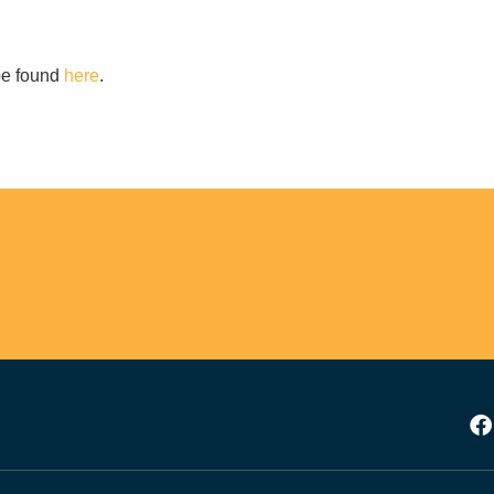
YES, I WANT TO SIGN UP!
 be found
here
.
NO THANKS