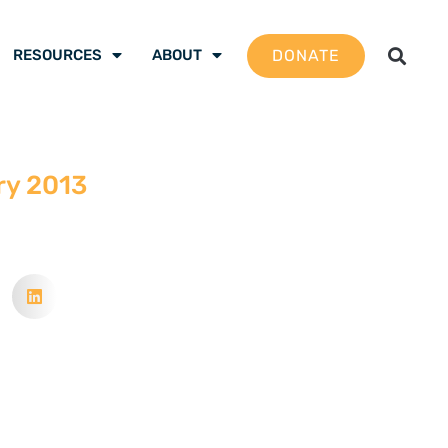
DONATE
RESOURCES
ABOUT
ry 2013