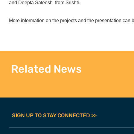
and Deepta Sateesh from Srishti.
More information on the projects and the presentation can
Related News
SIGN UP TO STAY CONNECTED >>