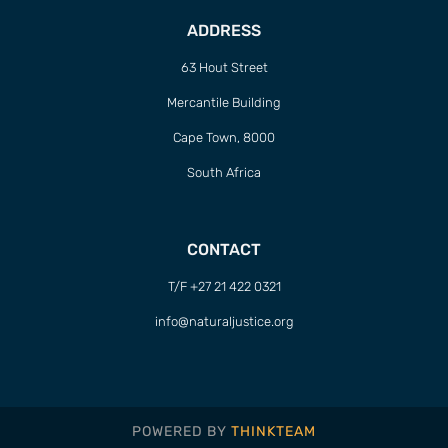
ADDRESS
63 Hout Street
Mercantile Building
Cape Town, 8000
South Africa
CONTACT
T/F +27 21 422 0321
info@naturaljustice.org
POWERED BY
THINKTEAM