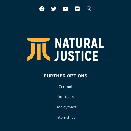
FURTHER OPTIONS
Contact
Our Team
Employment
Internships