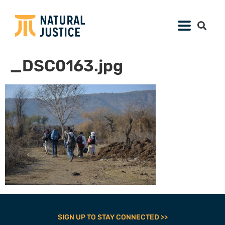
_DSC0163.jpg
SIGN UP TO STAY CONNECTED >>