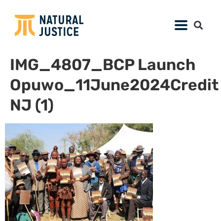
IMG_4807_BCP Launch
Opuwo_11June2024Credit
NJ (1)