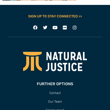
SIGN UP TO STAY CONNECTED >>
FURTHER OPTIONS
Contact
Our Team