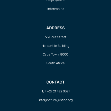
Employment
Internships
ADDRESS
63 Hout Street
Mercantile Building
Cape Town, 8000
South Africa
CONTACT
T/F +27 21 422 0321
info@naturaljustice.org