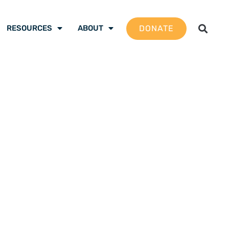
DONATE
RESOURCES
ABOUT