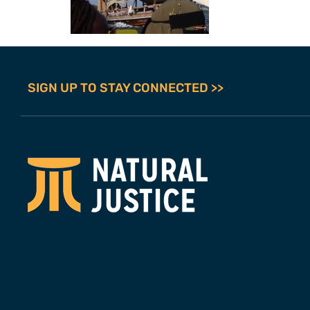
SIGN UP TO STAY CONNECTED >>