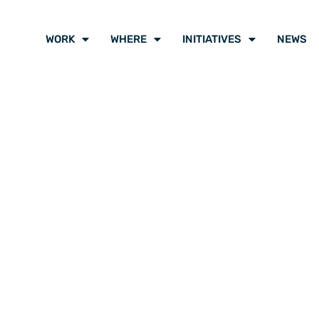
WORK
WHERE
INITIATIVES
NEWS