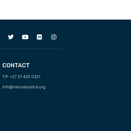
CONTACT
T/F +27 21 422 0321
info@naturaljustice.org