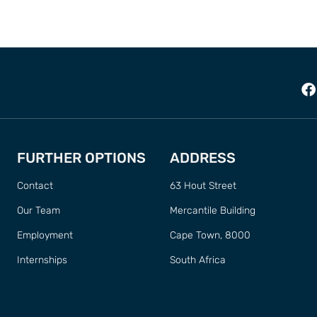
FURTHER OPTIONS
ADDRESS
Contact
63 Hout Street
Our Team
Mercantile Building
Employment
Cape Town, 8000
Internships
South Africa