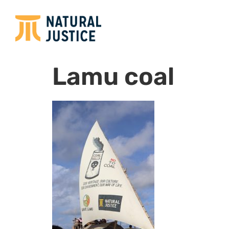
Lamu coal