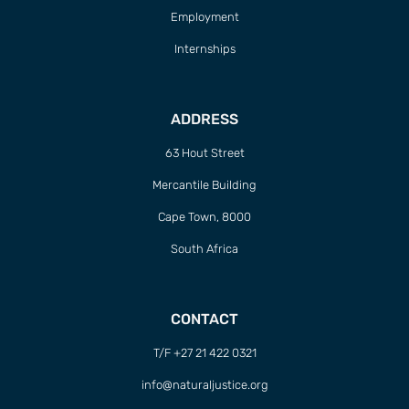
Employment
Internships
ADDRESS
63 Hout Street
Mercantile Building
Cape Town, 8000
South Africa
CONTACT
T/F +27 21 422 0321
info@naturaljustice.org