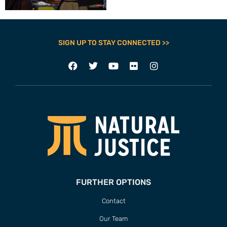
SIGN UP TO STAY CONNECTED >>
FURTHER OPTIONS
Contact
Our Team