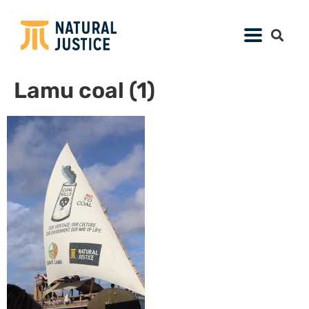
Lamu coal (1)