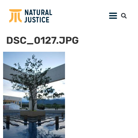
DSC_0127.JPG