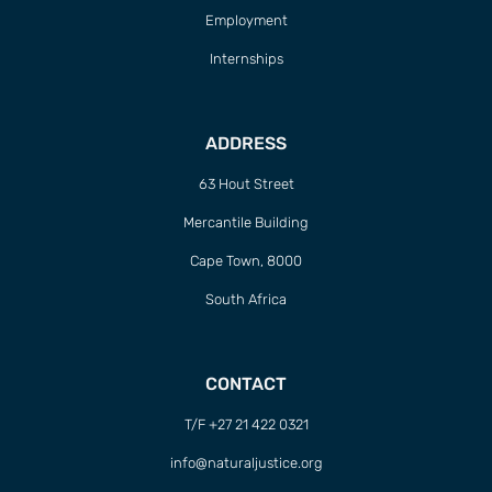
Employment
Internships
ADDRESS
63 Hout Street
Mercantile Building
Cape Town, 8000
South Africa
CONTACT
T/F +27 21 422 0321
info@naturaljustice.org