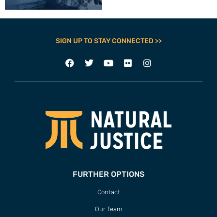
SIGN UP TO STAY CONNECTED >>
FURTHER OPTIONS
Contact
Our Team