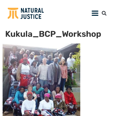
Kukula_BCP_Workshop