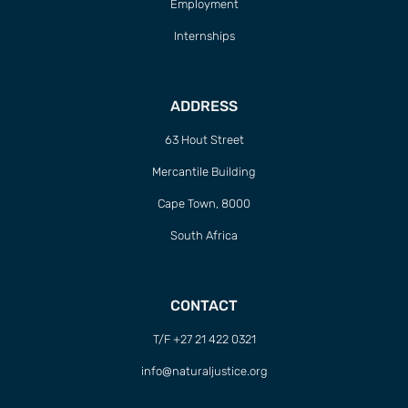
Employment
Internships
ADDRESS
63 Hout Street
Mercantile Building
Cape Town, 8000
South Africa
CONTACT
T/F +27 21 422 0321
info@naturaljustice.org