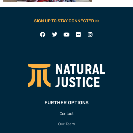
SIGN UP TO STAY CONNECTED >>
FURTHER OPTIONS
Contact
Our Team