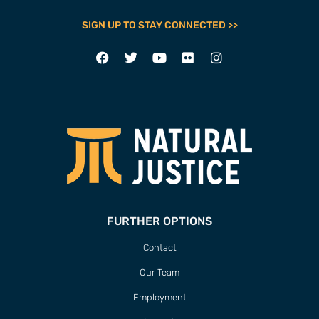
SIGN UP TO STAY CONNECTED >>
FURTHER OPTIONS
Contact
Our Team
Employment