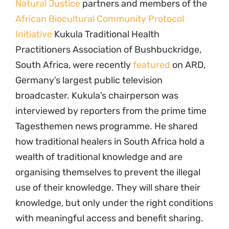
Natural Justice
partners and members of the
African Biocultural Community Protocol
Initiative
Kukula Traditional Health
Practitioners Association of Bushbuckridge,
South Africa, were recently
featured
on ARD,
Germany’s largest public television
broadcaster. Kukula’s chairperson was
interviewed by reporters from the prime time
Tagesthemen news programme. He shared
how traditional healers in South Africa hold a
wealth of traditional knowledge and are
organising themselves to prevent the illegal
use of their knowledge. They will share their
knowledge, but only under the right conditions
with meaningful access and benefit sharing.