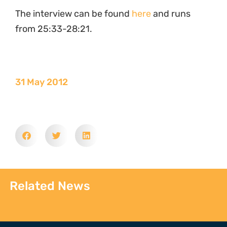
The interview can be found
here
and runs
from 25:33-28:21.
31 May 2012
Related News