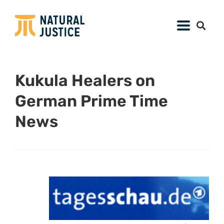
Kukula Healers on
German Prime Time
News