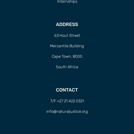
Internships
ADDRESS
63 Hout Street
Mercantile Building
Cape Town, 8000
South Africa
CONTACT
T/F +27 21 422 0321
info@naturaljustice.org