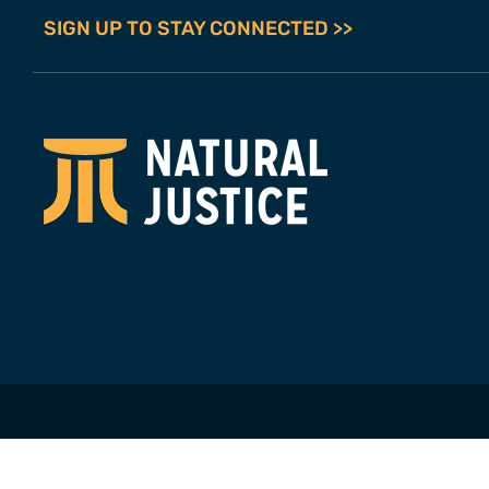
SIGN UP TO STAY CONNECTED >>