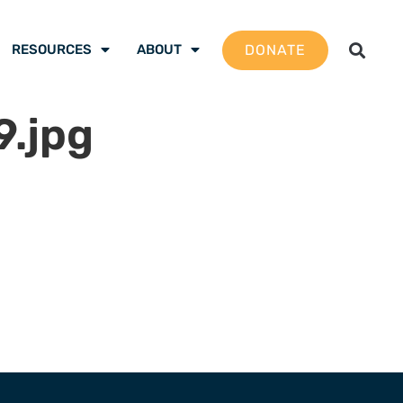
DONATE
RESOURCES
ABOUT
.jpg