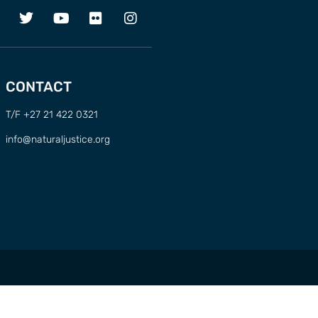
CONTACT
T/F +27 21 422 0321
info@naturaljustice.org