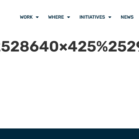
WORK
WHERE
INITIATIVES
NEWS
528640×425%2529