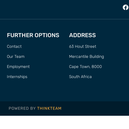
FURTHER OPTIONS
ADDRESS
Contact
63 Hout Street
Our Team
Mercantile Building
Employment
Cape Town, 8000
Internships
South Africa
POWERED BY
THINKTEAM