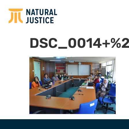
DSC_0014+%2