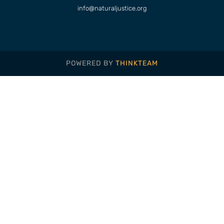
info@naturaljustice.org
POWERED BY
THINKTEAM