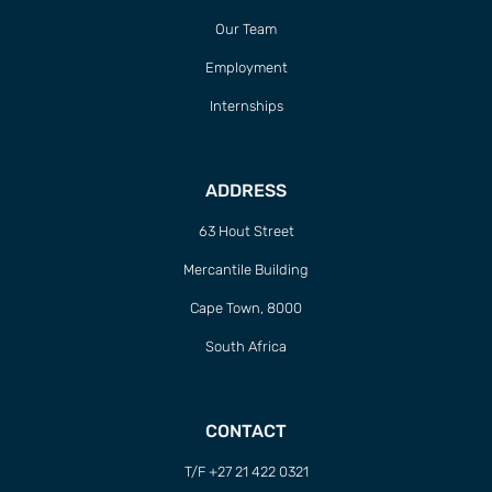
Our Team
Employment
Internships
ADDRESS
63 Hout Street
Mercantile Building
Cape Town, 8000
South Africa
CONTACT
T/F +27 21 422 0321