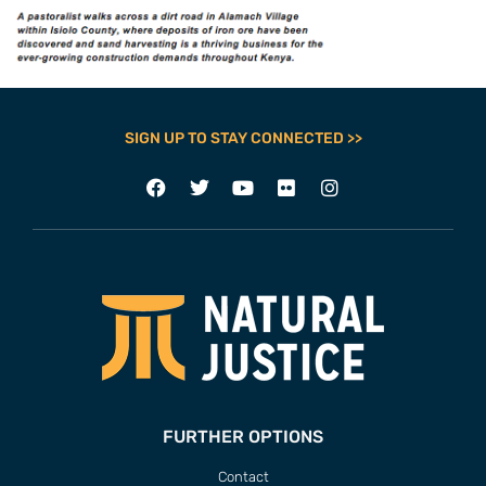
SIGN UP TO STAY CONNECTED >>
FURTHER OPTIONS
Contact