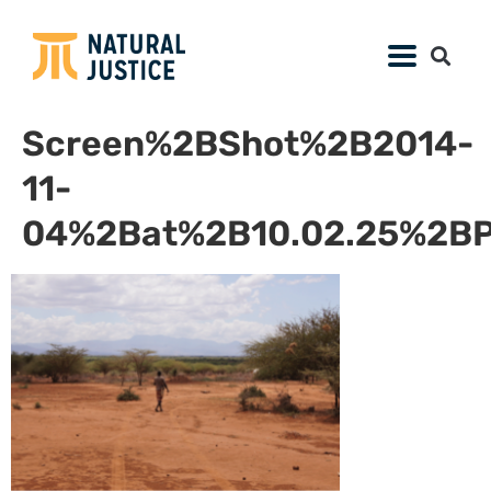
Screen%2BShot%2B2014-
11-
04%2Bat%2B10.02.25%2B