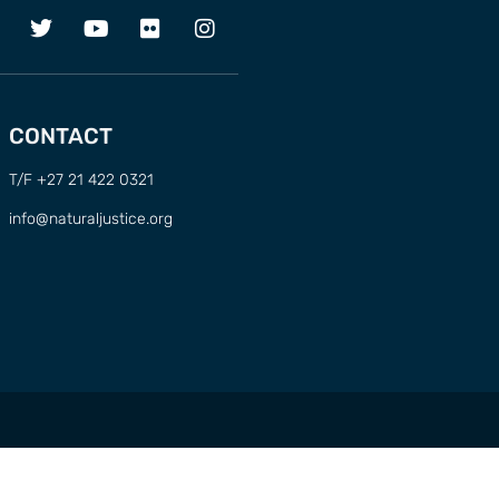
CONTACT
T/F +27 21 422 0321
info@naturaljustice.org