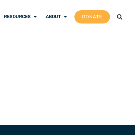
DONATE
RESOURCES
ABOUT