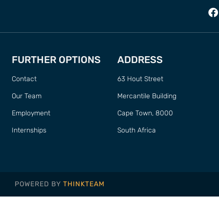
FURTHER OPTIONS
ADDRESS
Contact
63 Hout Street
Our Team
Mercantile Building
Employment
Cape Town, 8000
Internships
South Africa
POWERED BY
THINKTEAM