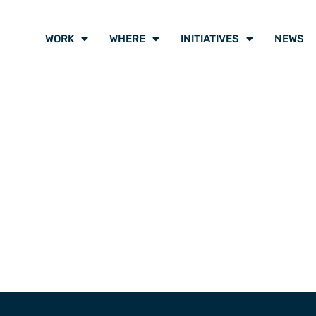
WORK
WHERE
INITIATIVES
NEWS