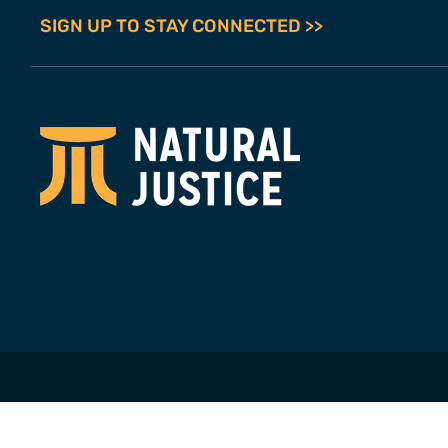
SIGN UP TO STAY CONNECTED >>