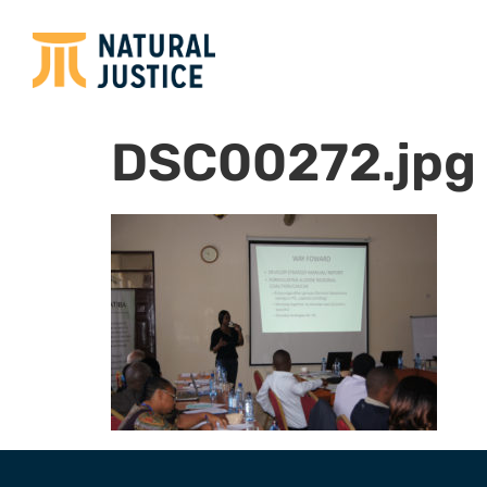
DSC00272.jpg