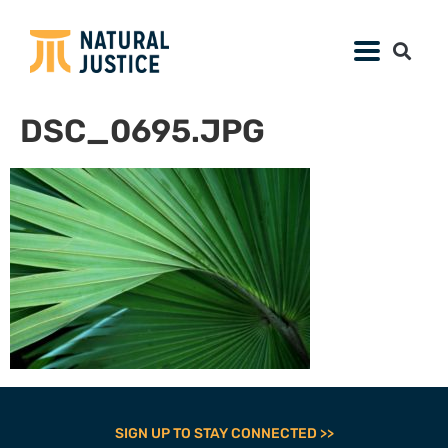
DSC_0695.JPG
SIGN UP TO STAY CONNECTED >>