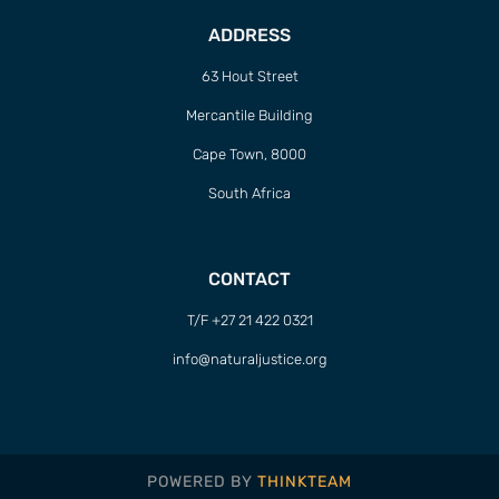
ADDRESS
63 Hout Street
Mercantile Building
Cape Town, 8000
South Africa
CONTACT
T/F +27 21 422 0321
info@naturaljustice.org
POWERED BY
THINKTEAM