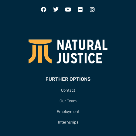
FURTHER OPTIONS
Contact
Our Team
Employment
Internships