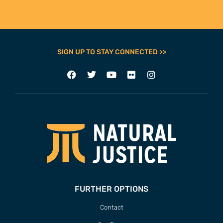
SIGN UP TO STAY CONNECTED >>
FURTHER OPTIONS
Contact