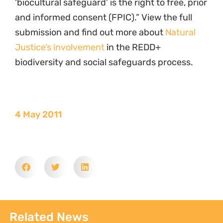
‘biocultural safeguard’ is the right to free, prior
and informed consent (FPIC).” View the full
submission and find out more about
Natural
Justice’s involvement
in the REDD+
biodiversity and social safeguards process.
4 May 2011
Related News