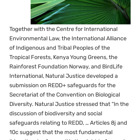
Together with the Centre for International
Environmental Law, the International Alliance
of Indigenous and Tribal Peoples of the
Tropical Forests, Kenya Young Greens, the
Rainforest Foundation Norway, and BirdLife
International, Natural Justice developed a
submission on REDD+ safeguards for the
Secretariat of the Convention on Biological
Diversity. Natural Justice stressed that “In the
discussion of biodiversity and social
safeguards relating to REDD, … Articles 8j and
10c suggest that the most fundamental