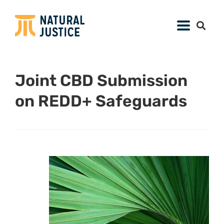
Joint CBD Submission
on REDD+ Safeguards