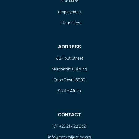
Our Team
Employment
Internships
ADDRESS
63 Hout Street
Mercantile Building
Cape Town, 8000
South Africa
CONTACT
T/F +27 21 422 0321
info@naturaljustice.org