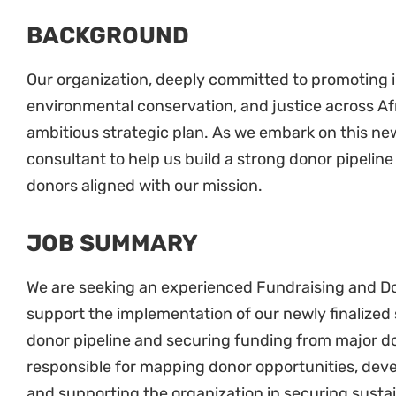
BACKGROUND
Our organization, deeply committed to promoting i
environmental conservation, and justice across Afri
ambitious strategic plan. As we embark on this ne
consultant to help us build a strong donor pipeli
donors aligned with our mission.
JOB SUMMARY
We are seeking an experienced Fundraising and 
support the implementation of our newly finalized 
donor pipeline and securing funding from major do
responsible for mapping donor opportunities, dev
and supporting the organization in securing sustai