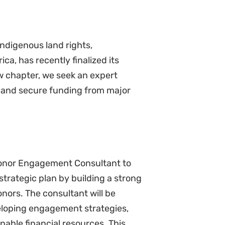
ndigenous land rights,
ca, has recently finalized its
w chapter, we seek an expert
ne and secure funding from major
Donor Engagement Consultant to
strategic plan by building a strong
nors. The consultant will be
eloping engagement strategies,
nable financial resources. This