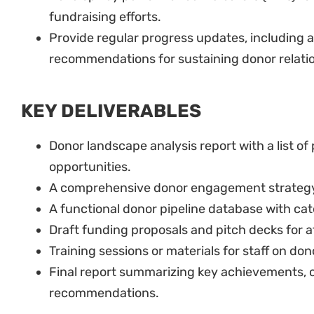
fundraising efforts.
Provide regular progress updates, including a 
recommendations for sustaining donor relati
KEY DELIVERABLES
Donor landscape analysis report with a list of
opportunities.
A comprehensive donor engagement strateg
A functional donor pipeline database with ca
Draft funding proposals and pitch decks for at
Training sessions or materials for staff on do
Final report summarizing key achievements, 
recommendations.