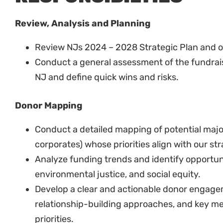
Review, Analysis and Planning
Review NJs 2024 – 2028 Strategic Plan and 
Conduct a general assessment of the fundrai
NJ and define quick wins and risks.
Donor Mapping
Conduct a detailed mapping of potential major
corporates) whose priorities align with our str
Analyze funding trends and identify opportunit
environmental justice, and social equity.
Develop a clear and actionable donor engagem
relationship-building approaches, and key me
priorities.