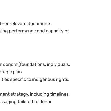
other relevant documents
sing performance and capacity of
 donors (foundations, individuals,
ategic plan.
ies specific to indigenous rights,
ent strategy, including timelines,
ssaging tailored to donor