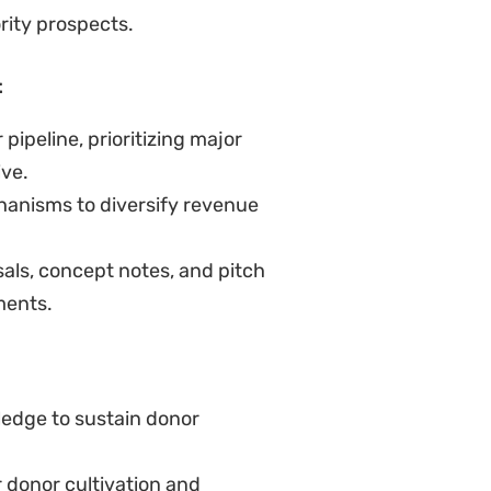
rity prospects.
t
ipeline, prioritizing major
ive.
hanisms to diversify revenue
sals, concept notes, and pitch
ments.
ledge to sustain donor
 donor cultivation and