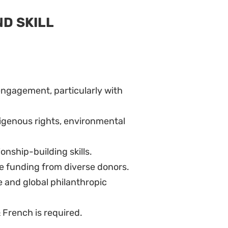
ND SKILL
engagement, particularly with
digenous rights, environmental
onship-building skills.
e funding from diverse donors.
e and global philanthropic
& French is required.