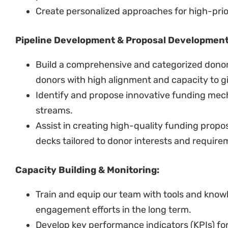
Create personalized approaches for high-prio
Pipeline Development & Proposal Developmen
Build a comprehensive and categorized donor p
donors with high alignment and capacity to g
Identify and propose innovative funding mec
streams.
Assist in creating high-quality funding propo
decks tailored to donor interests and require
Capacity Building & Monitoring:
Train and equip our team with tools and know
engagement efforts in the long term.
Develop key performance indicators (KPIs) for