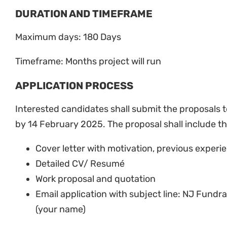
DURATION AND TIMEFRAME
Maximum days: 180 Days
Timeframe: Months project will run
APPLICATION PROCESS
Interested candidates shall submit the proposals 
by 14 February 2025. The proposal shall include t
Cover letter with motivation, previous experi
Detailed CV/ Resumé
Work proposal and quotation
Email application with subject line: NJ Fund
(your name)