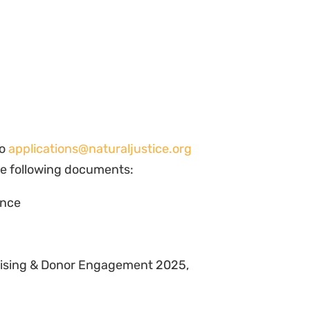
to
applications@naturaljustice.org
he following documents:
ence
raising & Donor Engagement 2025,