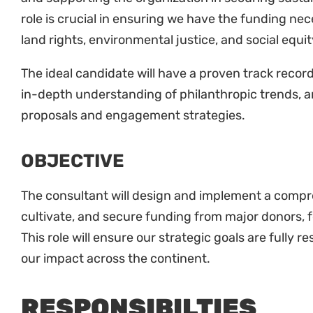
role is crucial in ensuring we have the funding n
land rights, environmental justice, and social equit
The ideal candidate will have a proven track recor
in-depth understanding of philanthropic trends, an
proposals and engagement strategies.
OBJECTIVE
The consultant will design and implement a compre
cultivate, and secure funding from major donors, 
This role will ensure our strategic goals are fully 
our impact across the continent.
RESPONSIBILTIES