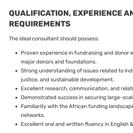
QUALIFICATION, EXPERIENCE A
REQUIREMENTS
The ideal consultant should possess:
Proven experience in fundraising and donor 
major donors and foundations.
Strong understanding of issues related to in
justice, and sustainable development.
Excellent research, communication, and relati
Demonstrated success in securing large-scal
Familiarity with the African funding landscap
networks.
Excellent oral and written fluency in English 