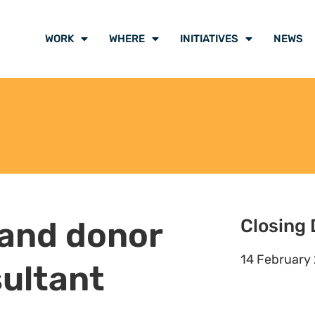
WORK
WHERE
INITIATIVES
NEWS
 and donor
Closing 
14 February
ultant