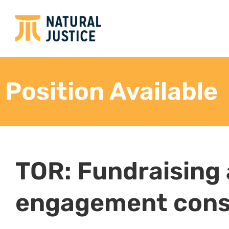
Position Available
TOR: Fundraising
engagement cons