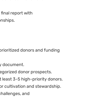
final report with
onships.
 prioritized donors and funding
y document.
tegorized donor prospects.
 least 3-5 high-priority donors.
nor cultivation and stewardship.
challenges, and