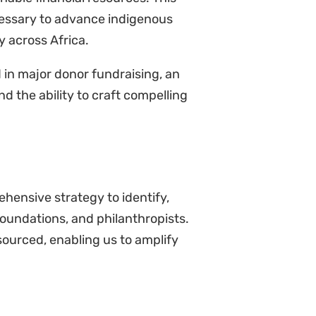
ecessary to advance indigenous
y across Africa.
d in major donor fundraising, an
d the ability to craft compelling
hensive strategy to identify,
foundations, and philanthropists.
resourced, enabling us to amplify