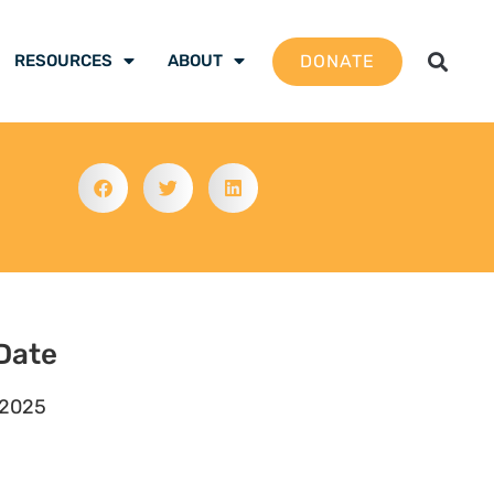
DONATE
RESOURCES
ABOUT
Date
 2025