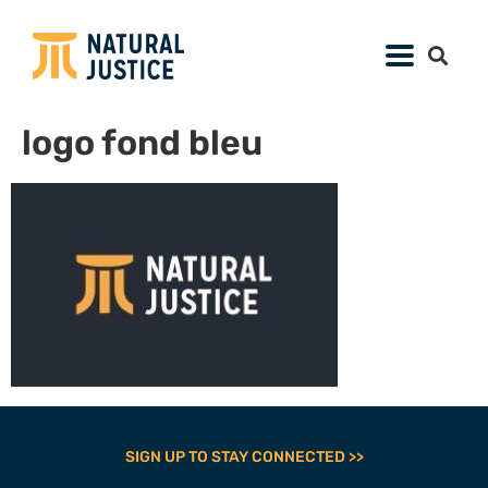
logo fond bleu
SIGN UP TO STAY CONNECTED >>