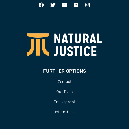
FURTHER OPTIONS
Contact
Our Team
Employment
Internships