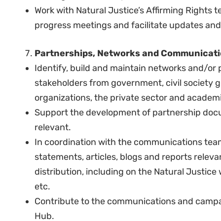
COMPETENCIES:
The desirable traits and attributes include:
A person of high integrity that will model Natu
Highly motivated, pro-active individual able 
Ability to prioritize, act on initiative and meet
Ability to think critically and solve problems.
Reliability and attention to detail.
Ability to work with the team and to develop 
with community-based or other grassroots g
Demonstrated awareness of and sensitivity t
individuals from diverse cultures, backgroun
Professionalism, strong work ethic, and persona