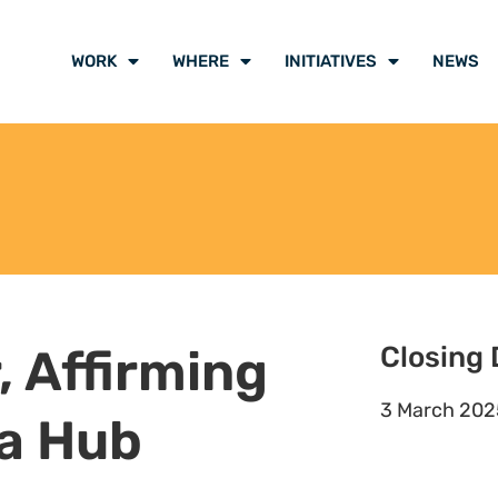
and work planning
ategy, its projects, deliverables,
h Natural Justice’s overall
s, affected communities and other
(letters, drafting of pleadings
 of Natural Justice and/or with key
ndigenous and local peoples, and
 and processes that impact