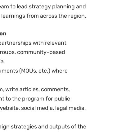
ral Justice’s core values.
to work under minimal supervision.
 deadlines.
and maintain good relationships
roups and partners.
o the needs and concerns of
ds and orientations.
l initiative (“a self-starter”).