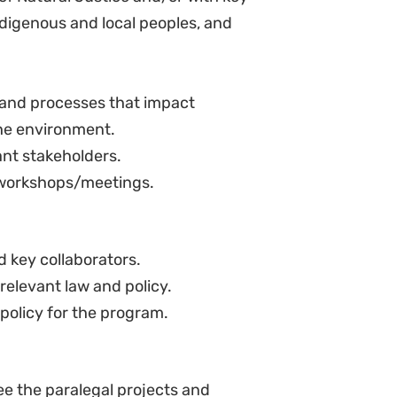
nistrative law, including human
 in environmental and/or climate
 land law, and administrative law
nd regional legal systems and
try, basic computer skills and
glish and Kiswahili.
 the rights of marginalized
 environments.
alism and principles of
ility to undertake research on