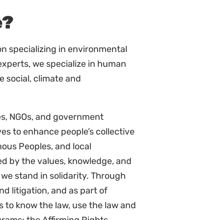
the environment.
ant stakeholders.
t workshops/meetings.
d key collaborators.
elevant law and policy.
policy for the program.
e the paralegal projects and
ing on laws and legal
g with key policy issues and key