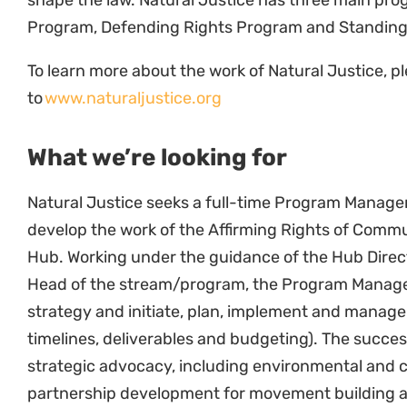
collaborators.
Maximize leverage of key partners in influenci
Hub (Provide comments and make submissions 
Develop and implement a strategic advocacy p
Research and MERL
In liaison with the research team, develop th
evaluation and learning tools.
Write collaborative research reports, concep
and organizational reports.
Work with Natural Justice’s Affirming Rights 
progress meetings and facilitate updates and
Partnerships, Networks and Communicat
Identify, build and maintain networks and/or 