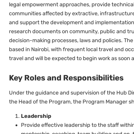
stakeholders from government, civil society
organizations, the private sector and academ
Support the development of partnership doc
relevant.
In coordination with the communications team
statements, articles, blogs and reports releva
distribution, including on the Natural Justice 
etc.
Contribute to the communications and campai
Hub.
Represent Natural Justice in country and reg
Finance and Administration, Fundraising
Manage the financial, administrative and pro
projects within the program.