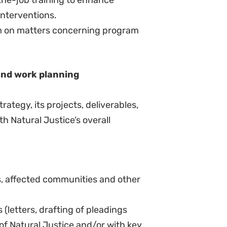
rovide financial guidance to
urces, prepare grant applications,
unders and to regularly update
 ongoing work.
zational information for the
a recognized university.
ce or other relevant social science