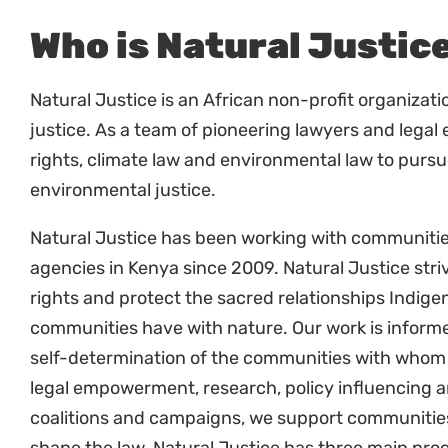
communities’ rights and access to land and 
Respond to inquiries from partners and relev
Deliver presentations, organize and conduc
Policy and Legal Reform
Identify and engage with key policy issues an
Provide comments and make submissions on r
Develop and implement a strategic advocacy 
Legal Empowerment and policy reforms
With the other Hub Program Managers, overse
provide direct advice and assistance.
Develop, improve and deliver community train
empowerment methodologies.
Link litigation to advocacy campaigns.
Provide leadership in identifying and engagin