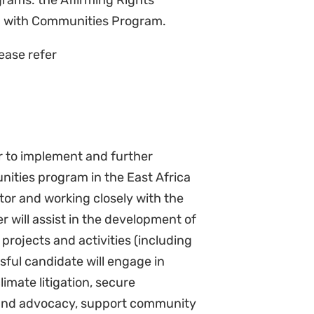
ng policy and legal reforms in the
on relevant laws and policies).
olicy for Affirming Rights.
e program’s research, monitoring,
t documents, academic papers,
team to lead strategy planning and
 learnings from across the region.
ion
partnerships with relevant