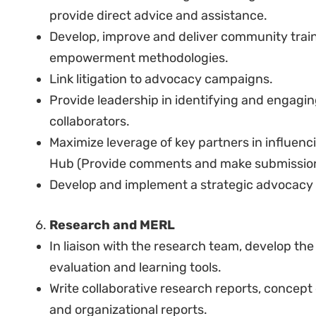
policy and social issues, conduct primary an
clear and analytical reports (with proof of pu
Experience in conducting fieldwork and worki
communities.
Experience in communicating complex legal is
communities.
Experience in policy advocacy.
Experience in writing proposals and reportin
Experience in program management, including
contract drafting, monitoring and evaluation,
Experience in managing and supervising tea
An understanding of and experience in the soc
society work in the region.
Excellent oral and written communication skil
Citizen of Kenya or authorized to work in Ken