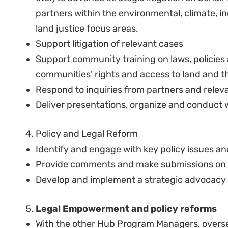
Knowledge of Kenya’s constitutional and admi
rights, land & environmental law.
Minimum of 5 years relevant work experience
change law, including natural resource and/or
or human rights litigation.
Understanding of and proficiency in Kenyan a
institutional arrangements.
Computer literacy – Understanding of data en
knowledge of databases.
Excellent knowledge of spoken and written En
Keen interest in and commitment to advancing
communities, particularly in relation to their
Conviction in and commitment to constitution
environmental justice.
Good legal research skills coupled with the ab