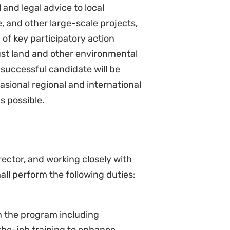
 groups, community-based
ia.
uments (MOUs, etc.) where
, write articles, comments,
nt to the program for public
website, social media, legal media,
gn strategies and outputs of the
ional meetings.
 and Reporting
curement processes of the