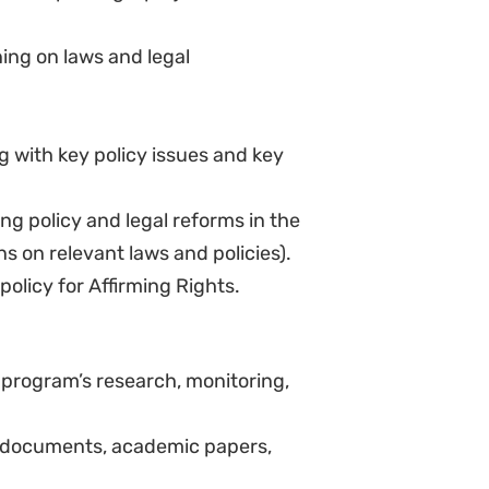
d secondary research and prepare
blished work).
ng with marginalized
sues in an accessible way to
g to donors.
 budgeting, project planning,
 and reporting.
ms.
io-political environment and civil
ls.
ya.