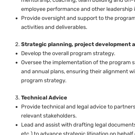
Manage individual budgets from funders and p
junior staff.
Assist the Hub Director to identify funding so
and develop and manage relationships with f
donors on work progress and involve them in
Be accountable for the safe keeping of organi
relevant program.
SELECTION CRITERIA
Qualifications and Experience:
Minimum of a Bachelor’s Degree in Law, from 
A post-graduate degree in law, political scien
discipline will be an added advantage.