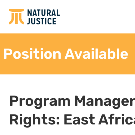
Strategic planning, project development 
Develop the overall program strategy.
Oversee the implementation of the program str
and annual plans, ensuring their alignment wit
program strategy.
Technical Advice
Provide technical and legal advice to partner
relevant stakeholders.
Lead and assist with drafting legal documents 
etc.) to advance strategic litigation on behalf
partners within the environmental, climate, i
land justice focus areas.
Support litigation of relevant cases
Support community training on laws, policies