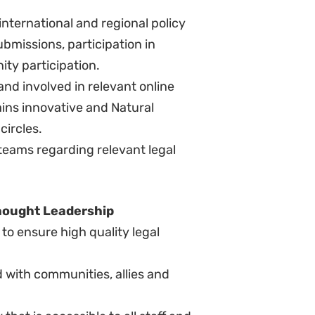
etermine and respond to fast-
media agendas, including the proven
l under pressure.
including experience in
e, complex budget and experience
ange of audiences.
al politics and political
rks.
ncluding mediation/arbitration.
 and management of teams across
aigns working in an international