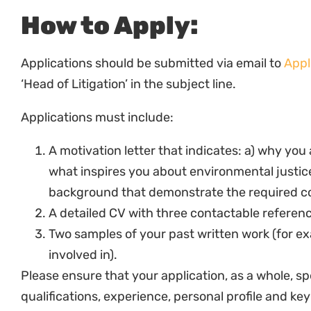
General
Develop and maintain a very good knowledge of
Justice.
To represent Natural Justice in a positive, pr
To attend, contribute actively and construct
meetings.
To seek opportunities for personal and profes
related to the specific areas of responsibility.
Provide accurate and timely information on pr
compliance and fundraising purposes.
Complete any other duties that may be related
mandate.