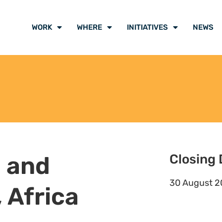
to ensure high quality legal
 with communities, allies and
 that is accessible to all staff and
onmental justice and indigenous
s in Africa and globally.
mental Justice Lawyers Collective.
ers in Africa to ensure greater
.
t of programme staff, and edit