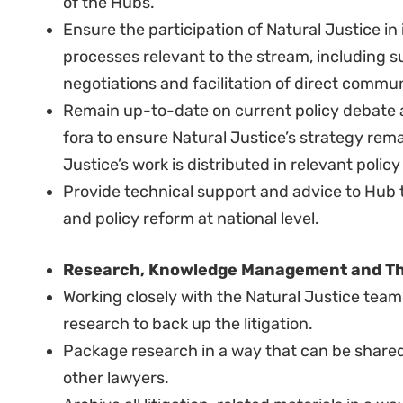
Excellent analytical and strategic skills to d
moving organisational, political, policy and 
ability to “think on your feet” and present wel
Strong set of operational management skills, 
developing, monitoring and managing a larg
in reporting performance against plans to a r
Good knowledge of pan-African and internation
processes.
Track record in process coordination in netwo
High people and process management skills, i
Proven project design/management abilities.
Proven management ability.
Previous involvement in terms of litigation
the continent.
Familiarity with policy development and camp