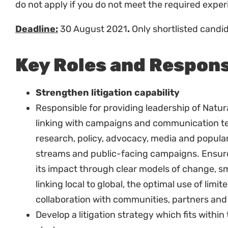
Selection Criteria
Minimum Academic Requirement
Post graduate degree in law or equivalent.
Legal admission.
Experience:
At least 8 years of demonstrated work experti
natural resource and/or land law, and adminis
Strong litigation experience.
Very good experience in working with margin
Good experience communicating complex legal
communities.