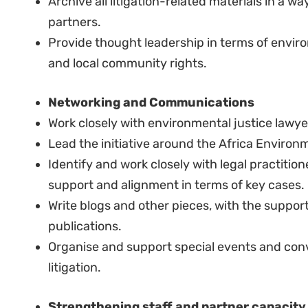
context.
Excellent working knowledge across a wide 
rights issues.
Knowledge and skills:
Fluency in English.
Excellent oral and written communication skill
Proficiency in French is an added advantage, 
French speaking.
Strong experience and understanding of litigat
Basic experience in supervising teams and/or 
Good exposure to working for development or
in a project management set up is desirable.
Good experience leading an organisation or a 