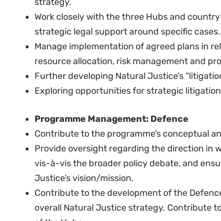
Very good experience relating research or pro
advocacy.
Very good experience with conducting prima
preparing clear and analytical reports.
Solid experience in fundraising.
Very good, demonstrated experience advocati
Candidate should be able to work independen
Excellent report writing experience.
Proven track record delivering strategic pro
research, inside-track advocacy, media and d
changes in policy and practice.
Demonstrated skills and experience in leadin
advocates, including strong human resource 
including distance management), facilitation 