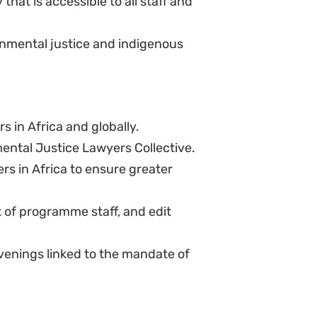
range of development and human
s.
as a large part of the team are
ion, the law and its application.
staff.
ganisations; experience working
unit within and organisation. This