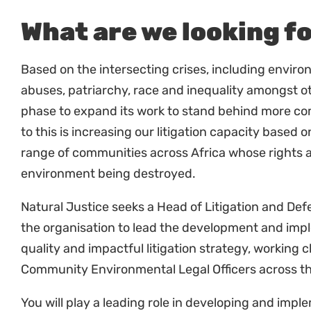
publications.
Organise and support special events and con
litigation.
Strengthening staff and partner capacity
Work with key staff members to increase skill 
Work with partners and communities in suppo
of the law.
Work closely with the staff in countries to im
strategies.
Support Hubs with their litigation and defenc
Finance and Administration
Keep records of all expenditure and provide to
directed and in a timely manner.