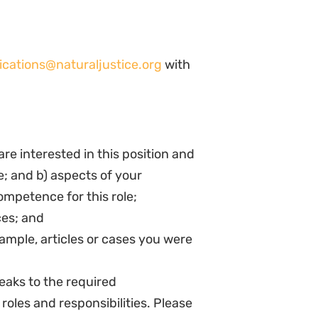
 the role and policies of Natural
ofessional, and effective manner.
ively at team and programme
sional development, particularly
ogramme activities for reporting,
 to the organization’s overall