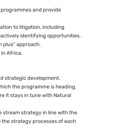
any time.
ject experiences to policy
ry and/or desktop research and
YES, I WANT TO SIGN UP!
NO THANKS
ng for environmental justice.
tly.
grammes that deploy policy and
igital campaigning to secure
g high-performing teams of
management skills (preferably
and leadership in times of change.