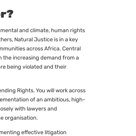
venings linked to the mandate of
and experience around litigation.
rt of their understanding and use
plement the overall and Hub
e strategy and tactics.
 the administration officer as