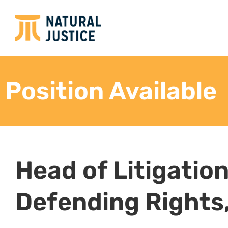
Working closely with the Natural Justice team 
research to back up the litigation.
Package research in a way that can be shared
other lawyers.
Archive all litigation-related materials in a way
partners.
Provide thought leadership in terms of envir
and local community rights.
Networking and Communications
Work closely with environmental justice lawyer
Lead the initiative around the Africa Environ
Identify and work closely with legal practition
support and alignment in terms of key cases
Write blogs and other pieces, with the suppor