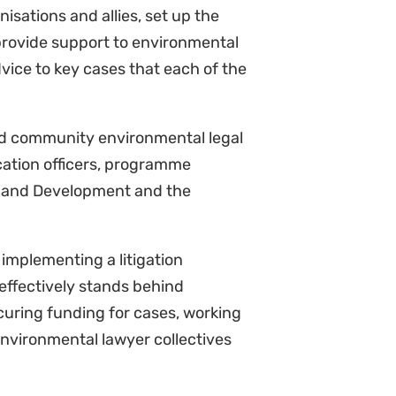
 Develop concepts and work with
aising and, specifically, in terms
 stream work.
s) and guide the work of the
and consolidate reports to share
s.
 international travel as required.