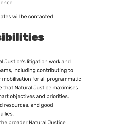
s:
Sign up to
se in environmental law, including
Natural Justice!
trative law.
Receive our quarterly
alised communities.
newsletter or get blog
 issues in an accessible way to
updates. Easily unsubscribe at