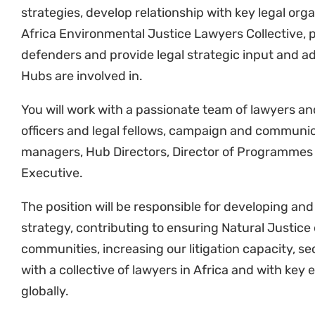
Fundraising
Provide input into the fundraising strategy.
the Management Team around the overall fundr
of funding for litigation and broader defence
Oversight
Supervise (in collaboration with Hub Director
litigation team across the organisation.
Reporting
Liaise with different stakeholders to prepare 
with communities, partners, allies and donor
Travel
Ability to undertake frequent local travel, and