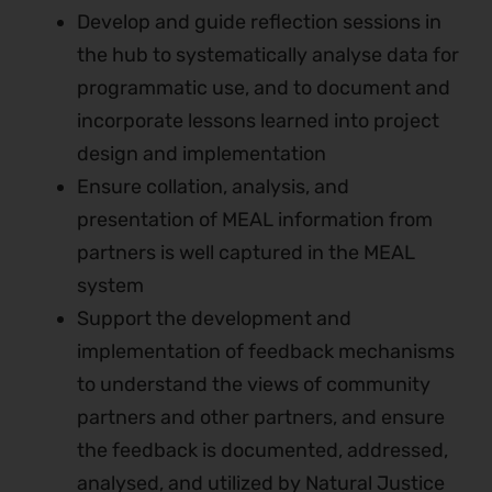
Develop and guide reflection sessions in
the hub to systematically analyse data for
programmatic use, and to document and
incorporate lessons learned into project
design and implementation
Ensure collation, analysis, and
presentation of MEAL information from
partners is well captured in the MEAL
system
Support the development and
implementation of feedback mechanisms
to understand the views of community
partners and other partners, and ensure
the feedback is documented, addressed,
analysed, and utilized by Natural Justice