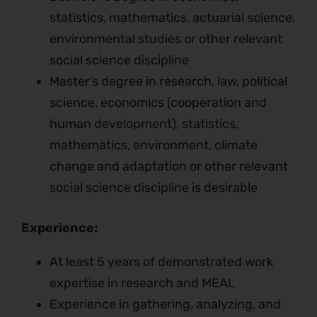
statistics, mathematics, actuarial science,
environmental studies or other relevant
social science discipline
Master’s degree in research, law, political
science, economics (cooperation and
human development), statistics,
mathematics, environment, climate
change and adaptation or other relevant
social science discipline is desirable
Experience:
At least 5 years of demonstrated work
expertise in research and MEAL
Experience in gathering, analyzing, and