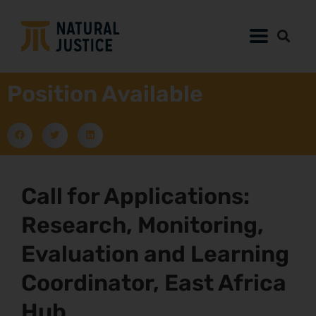
Position Available
Call for Applications:
Research, Monitoring,
Evaluation and Learning
Coordinator, East Africa
Hub