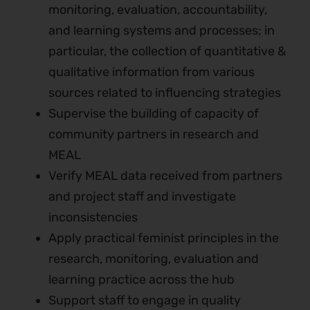
monitoring, evaluation, accountability,
and learning systems and processes; in
particular, the collection of quantitative &
qualitative information from various
sources related to influencing strategies
Supervise the building of capacity of
community partners in research and
MEAL
Verify MEAL data received from partners
and project staff and investigate
inconsistencies
Apply practical feminist principles in the
research, monitoring, evaluation and
learning practice across the hub
Support staff to engage in quality