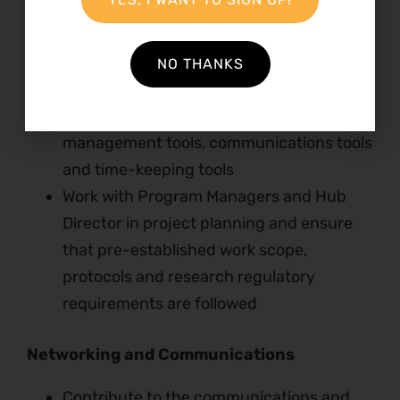
Manage the monitoring and evaluation of
the programs in Kenya and East Africa
Utilize and improve Natural Justice
NO THANKS
knowledge management system
Utilize and regularly update program
management tools, communications tools
and time-keeping tools
Work with Program Managers and Hub
Director in project planning and ensure
that pre-established work scope,
protocols and research regulatory
requirements are followed
Networking and Communications
Contribute to the communications and