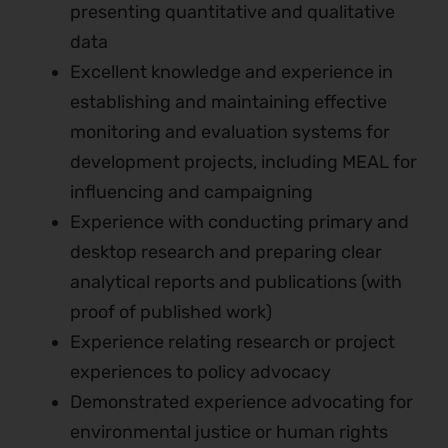
presenting quantitative and qualitative
data
Excellent knowledge and experience in
establishing and maintaining effective
monitoring and evaluation systems for
development projects, including MEAL for
influencing and campaigning
Experience with conducting primary and
desktop research and preparing clear
analytical reports and publications (with
proof of published work)
Experience relating research or project
experiences to policy advocacy
Demonstrated experience advocating for
environmental justice or human rights