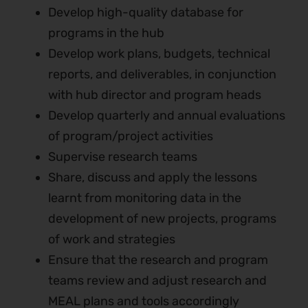
Develop high-quality database for
programs in the hub
Develop work plans, budgets, technical
reports, and deliverables, in conjunction
with hub director and program heads
Develop quarterly and annual evaluations
of program/project activities
Supervise research teams
Share, discuss and apply the lessons
learnt from monitoring data in the
development of new projects, programs
of work and strategies
Ensure that the research and program
teams review and adjust research and
MEAL plans and tools accordingly