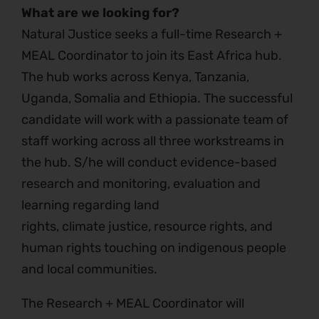
What are we looking for?
Natural Justice seeks a full-time Research +
MEAL Coordinator to join its East Africa hub.
The hub works across Kenya, Tanzania,
Uganda, Somalia and Ethiopia. The successful
candidate will work with a passionate team of
staff working across all three workstreams in
the hub. S/he will conduct evidence-based
research and monitoring, evaluation and
learning regarding land
rights, climate justice, resource rights, and
human rights touching on indigenous people
and local communities.
The Research + MEAL Coordinator will