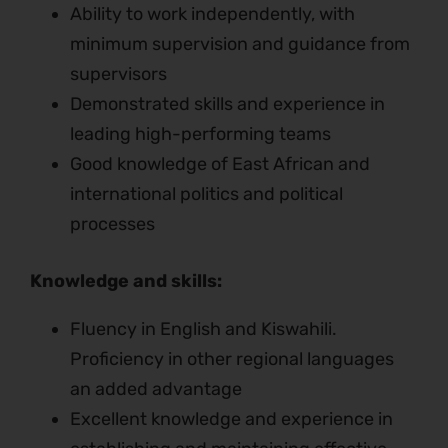
Ability to work independently, with
minimum supervision and guidance from
supervisors
Demonstrated skills and experience in
leading high-performing teams
Good knowledge of East African and
international politics and political
processes
Knowledge and skills:
Fluency in English and Kiswahili.
Proficiency in other regional languages
an added advantage
Excellent knowledge and experience in