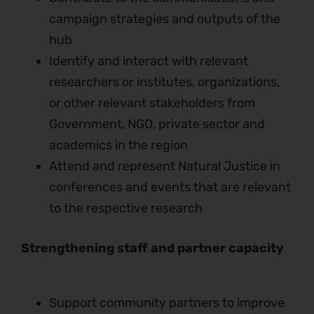
campaign strategies and outputs of the
hub
Identify and interact with relevant
researchers or institutes, organizations,
or other relevant stakeholders from
Government, NGO, private sector and
academics in the region
Attend and represent Natural Justice in
conferences and events that are relevant
to the respective research
Strengthening staff and partner capacity
Support community partners to improve