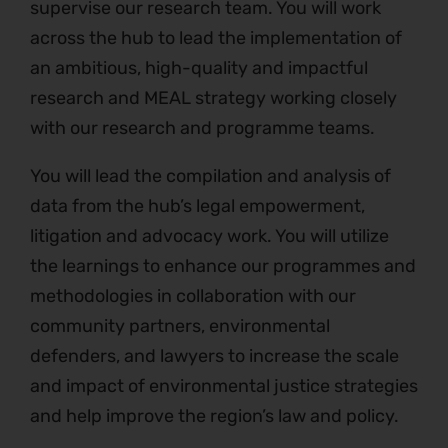
supervise our research team. You will work
across the hub to lead the implementation of
an ambitious, high-quality and impactful
research and MEAL strategy working closely
with our research and programme teams.
You will lead the compilation and analysis of
data from the hub’s legal empowerment,
litigation and advocacy work. You will utilize
the learnings to enhance our programmes and
methodologies in collaboration with our
community partners, environmental
defenders, and lawyers to increase the scale
and impact of environmental justice strategies
and help improve the region’s law and policy.