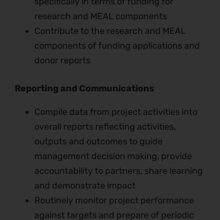
specifically in terms of funding for
research and MEAL components
Contribute to the research and MEAL
components of funding applications and
donor reports
Reporting and Communications
Compile data from project activities into
overall reports reflecting activities,
outputs and outcomes to guide
management decision making, provide
accountability to partners, share learning
and demonstrate impact
Routinely monitor project performance
against targets and prepare of periodic