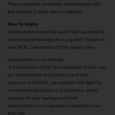
The successful candidate will be based with
the Natural Justice team in Nairobi.
How to Apply:
Applications should be submitted via email to
admin.nbo@naturaljustice.org with ‘Research
and MEAL Coordinator in the subject line.
Applications must include:
1) A motivation letter that indicates a) why you
are interested in this position and how
research and MEAL can assist in the fight for
environmental justice in East Africa, and b)
aspects of your background that
demonstrates the required competence for
this role.