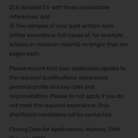
2) A detailed CV with three contactable
references; and
3) Two samples of your past written work
(either excerpts or full copies of, for example,
articles or research reports) no longer than ten
pages each.
Please ensure that your application speaks to
the required qualifications, experience,
personal profile and key roles and
responsibilities. Please do not apply if you do
not meet the required experience. Only
shortlisted candidates will be contacted.
Closing Date for Applications: Monday, 24th