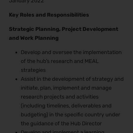
January 2022
Key Roles and Responsibilities
Strategic Planning, Project Development
and Work Planning
Develop and oversee the implementation
of the hub’s research and MEAL
strategies
Assist in the development of strategy and
initiate, plan, implement and manage
research projects and activities
(including timelines, deliverables and
budgeting) in the specific country under
the guidance of the Hub Director
Develop and implement a learning