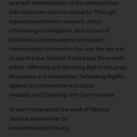
and self-determination of the communities
with whom we stand in solidarity. Through
legal empowerment, research, policy
influencing and litigation, and as part of
coalitions and campaigns, we support
communities to know the law, use the law and
shape the law. Natural Justice has three main
pillars: Affirming and Securing Rights to Lands,
Resources and Knowledge; Defending Rights
against Environmental and Social
Impacts; and Standing with Communities.
To learn more about the work of Natural
Justice, please refer to
www.naturaljustice.org