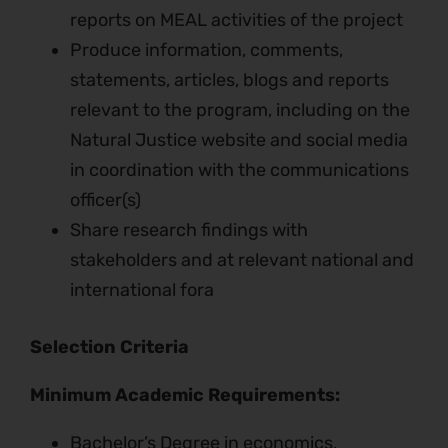
reports on MEAL activities of the project
Produce information, comments,
statements, articles, blogs and reports
relevant to the program, including on the
Natural Justice website and social media
in coordination with the communications
officer(s)
Share research findings with
stakeholders and at relevant national and
international fora
Selection Criteria
Minimum Academic Requirements:
Bachelor’s Degree in economics,