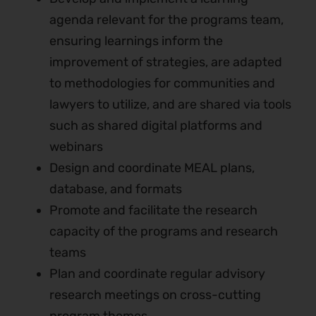
agenda relevant for the programs team,
ensuring learnings inform the
improvement of strategies, are adapted
to methodologies for communities and
lawyers to utilize, and are shared via tools
such as shared digital platforms and
webinars
Design and coordinate MEAL plans,
database, and formats
Promote and facilitate the research
capacity of the programs and research
teams
Plan and coordinate regular advisory
research meetings on cross-cutting