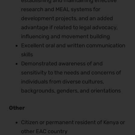
establishing and maintaining effective
research and MEAL systems for
development projects, and an added
advantage if related to legal advocacy,
influencing and movement building
Excellent oral and written communication
skills
Demonstrated awareness of and
sensitivity to the needs and concerns of
individuals from diverse cultures,
backgrounds, genders, and orientations
Other
Citizen or permanent resident of Kenya or
other EAC country