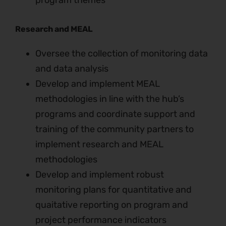
program themes
Research and MEAL
Oversee the collection of monitoring data
and data analysis
Develop and implement MEAL
methodologies in line with the hub’s
programs and coordinate support and
training of the community partners to
implement research and MEAL
methodologies
Develop and implement robust
monitoring plans for quantitative and
quaitative reporting on program and
project performance indicators