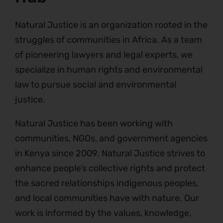
Natural Justice is an organization rooted in the
struggles of communities in Africa. As a team
of pioneering lawyers and legal experts, we
specialize in human rights and environmental
law to pursue social and environmental
justice.
Natural Justice has been working with
communities, NGOs, and government agencies
in Kenya since 2009. Natural Justice strives to
enhance people’s collective rights and protect
the sacred relationships indigenous peoples,
and local communities have with nature. Our
work is informed by the values, knowledge,