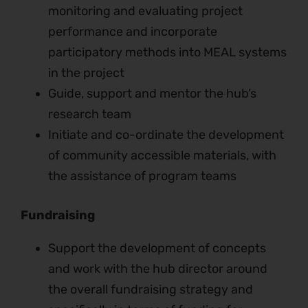
monitoring and evaluating project
performance and incorporate
participatory methods into MEAL systems
in the project
Guide, support and mentor the hub’s
research team
Initiate and co-ordinate the development
of community accessible materials, with
the assistance of program teams
Fundraising
Support the development of concepts
and work with the hub director around
the overall fundraising strategy and