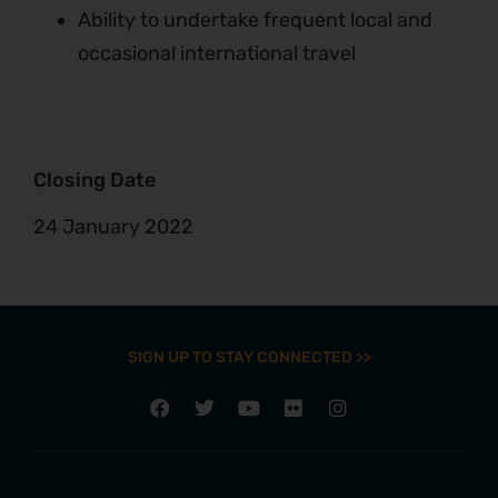
Ability to undertake frequent local and
occasional international travel
Closing Date
24 January 2022
SIGN UP TO STAY CONNECTED >>