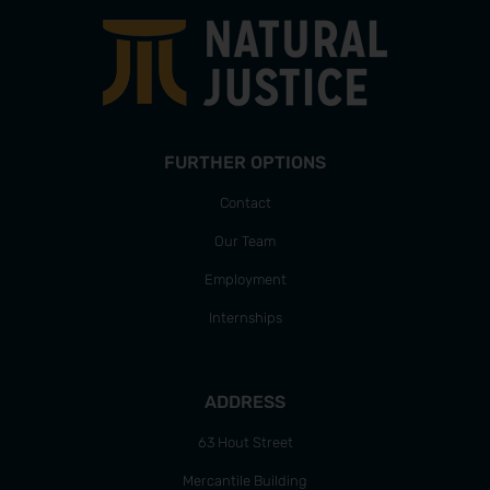
FURTHER OPTIONS
Contact
Our Team
Employment
Internships
ADDRESS
63 Hout Street
Mercantile Building