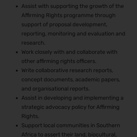
Assist with supporting the growth of the
Affirming Rights programme through
support of proposal development,
reporting, monitoring and evaluation and
research.
Work closely with and collaborate with
other affirming rights officers.
Write collaborative research reports,
concept documents, academic papers,
and organisational reports.
Assist in developing and implementing a
strategic advocacy policy for Affirming
Rights.
Support local communities in Southern
Africa to assert their land, biocultural,