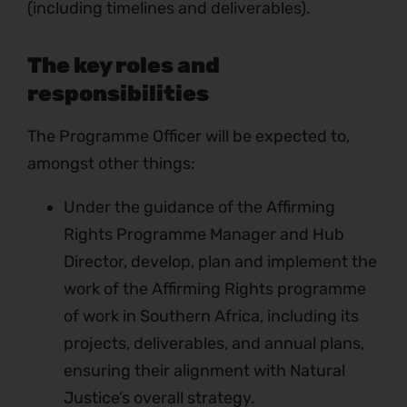
(including timelines and deliverables).
The key roles and
responsibilities
The Programme Officer will be expected to,
amongst other things:
Under the guidance of the Affirming
Rights Programme Manager and Hub
Director, develop, plan and implement the
work of the Affirming Rights programme
of work in Southern Africa, including its
projects, deliverables, and annual plans,
ensuring their alignment with Natural
Justice’s overall strategy.