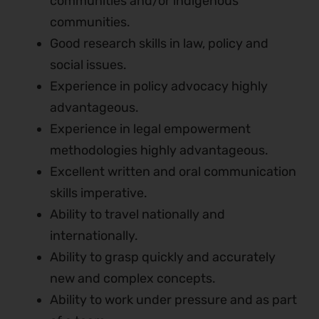
communities and/or indigenous
communities.
Good research skills in law, policy and
social issues.
Experience in policy advocacy highly
advantageous.
Experience in legal empowerment
methodologies highly advantageous.
Excellent written and oral communication
skills imperative.
Ability to travel nationally and
internationally.
Ability to grasp quickly and accurately
new and complex concepts.
Ability to work under pressure and as part