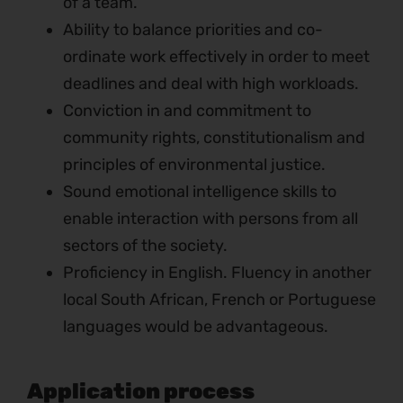
of a team.
Ability to balance priorities and co-
ordinate work effectively in order to meet
deadlines and deal with high workloads.
Conviction in and commitment to
community rights, constitutionalism and
principles of environmental justice.
Sound emotional intelligence skills to
enable interaction with persons from all
sectors of the society.
Proficiency in English. Fluency in another
local South African, French or Portuguese
languages would be advantageous.
Application process