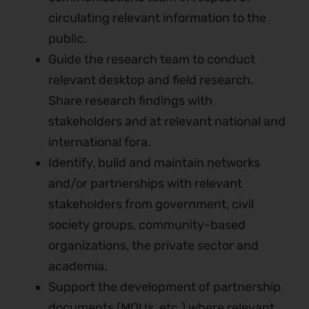
circulating relevant information to the
public.
Guide the research team to conduct
relevant desktop and field research.
Share research findings with
stakeholders and at relevant national and
international fora.
Identify, build and maintain networks
and/or partnerships with relevant
stakeholders from government, civil
society groups, community-based
organizations, the private sector and
academia.
Support the development of partnership
documents (MOUs, etc.) where relevant.