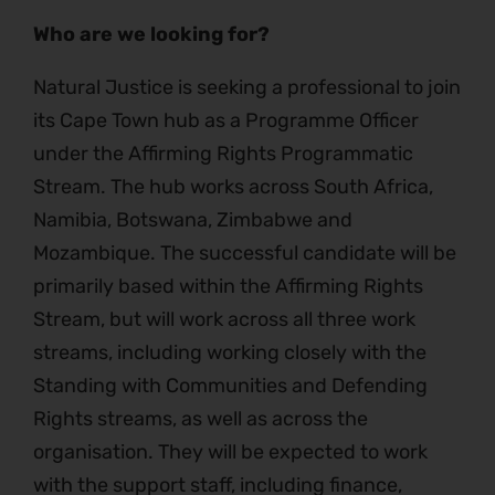
Who are we looking for?
Natural Justice is seeking a professional to join
its Cape Town hub as a Programme Officer
under the Affirming Rights Programmatic
Stream. The hub works across South Africa,
Namibia, Botswana, Zimbabwe and
Mozambique. The successful candidate will be
primarily based within the Affirming Rights
Stream, but will work across all three work
streams, including working closely with the
Standing with Communities and Defending
Rights streams, as well as across the
organisation. They will be expected to work
with the support staff, including finance,