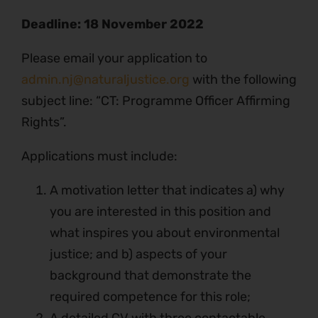
Deadline:
18 November 2022
Please email your application to
admin.nj@naturaljustice.org
with the following
subject line: “CT: Programme Officer Affirming
Rights”.
Applications must include:
A motivation letter that indicates a) why
you are interested in this position and
what inspires you about environmental
justice; and b) aspects of your
background that demonstrate the
required competence for this role;