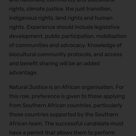
rights, climate justice, the just transition,
indigenous rights, land rights and human
rights. Experience should include legislative
development, public participation, mobilisation
of communities and advocacy. Knowledge of
biocultural community protocols, and access
and benefit sharing will be an added
advantage.
Natural Justice is an African organisation. For
this role, preference is given to those applying
from Southern African countries, particularly
those countries supported by the Southern
African team. The successful candidate must
have a permit that allows them to perform