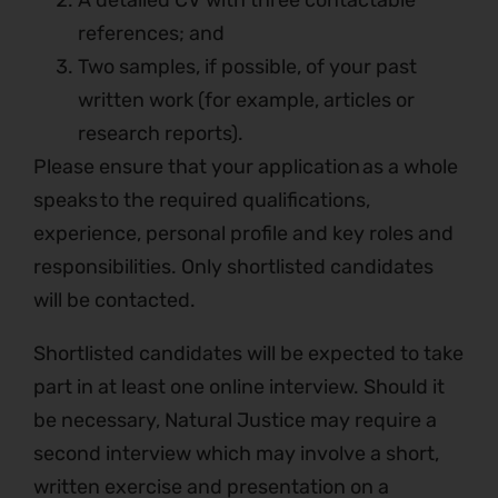
A detailed CV with three contactable
references; and
Two samples, if possible, of your past
written work (for example, articles or
research reports).
Please ensure that your application as a whole
speaks to the required qualifications,
experience, personal profile and key roles and
responsibilities. Only shortlisted candidates
will be contacted.
Shortlisted candidates will be expected to take
part in at least one online interview. Should it
be necessary, Natural Justice may require a
second interview which may involve a short,
written exercise and presentation on a