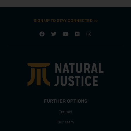
SIGN UP TO STAY CONNECTED >>
FURTHER OPTIONS
Contact
Our Team