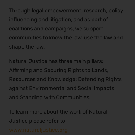
Through legal empowerment, research, policy
influencing and litigation, and as part of
coalitions and campaigns, we support
communities to know the law, use the law and
shape the law.
Natural Justice has three main pillars:
Affirming and Securing Rights to Lands,
Resources and Knowledge; Defending Rights
against Environmental and Social Impacts;
and Standing with Communities.
To learn more about the work of Natural
Justice please refer to
www.naturaljustice.org