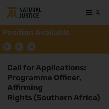
Position Available
Call for Applications:
Programme Officer,
Affirming
Rights (Southern Africa)