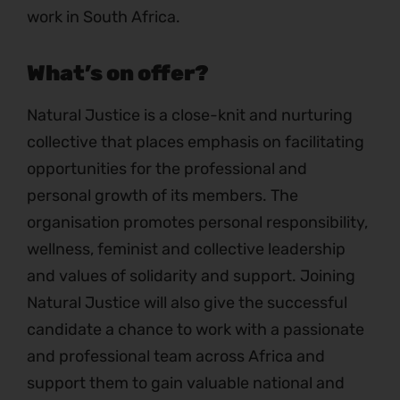
work in South Africa.
What’s on offer?
Natural Justice is a close-knit and nurturing
collective that places emphasis on facilitating
opportunities for the professional and
personal growth of its members. The
organisation promotes personal responsibility,
wellness, feminist and collective leadership
and values of solidarity and support. Joining
Natural Justice will also give the successful
candidate a chance to work with a passionate
and professional team across Africa and
support them to gain valuable national and