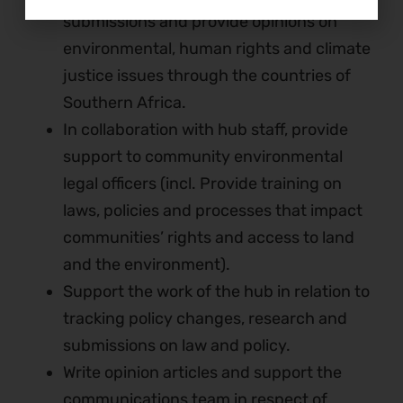
submissions and provide opinions on
environmental, human rights and climate
justice issues through the countries of
Southern Africa.
In collaboration with hub staff, provide
support to community environmental
legal officers (incl. Provide training on
laws, policies and processes that impact
communities’ rights and access to land
and the environment).
Support the work of the hub in relation to
tracking policy changes, research and
submissions on law and policy.
Write opinion articles and support the
communications team in respect of