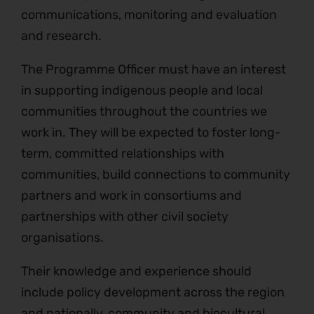
communications, monitoring and evaluation
and research.
The Programme Officer must have an interest
in supporting indigenous people and local
communities throughout the countries we
work in. They will be expected to foster long-
term, committed relationships with
communities, build connections to community
partners and work in consortiums and
partnerships with other civil society
organisations.
Their knowledge and experience should
include policy development across the region
and nationally, community and biocultural