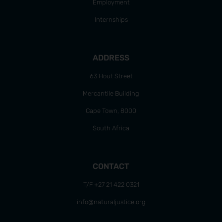
Employment
Internships
ADDRESS
63 Hout Street
Mercantile Building
Cape Town, 8000
South Africa
CONTACT
T/F +27 21 422 0321
info@naturaljustice.org