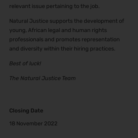
relevant issue pertaining to the job.
Natural Justice supports the development of
young, African legal and human rights
professionals and promotes representation
and diversity within their hiring practices.
Best of luck!
The Natural Justice Team
Closing Date
18 November 2022