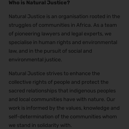
Who is Natural Justice?
Natural Justice is an organisation rooted in the
struggles of communities in Africa. As a team
of pioneering lawyers and legal experts, we
specialise in human rights and environmental
law, and in the pursuit of social and
environmental justice.
Natural Justice strives to enhance the
collective rights of people and protect the
sacred relationships that indigenous peoples
and local communities have with nature. Our
work is informed by the values, knowledge and
self-determination of the communities whom
we stand in solidarity with.