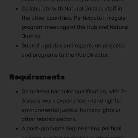
Collaborate with Natural Justice staff in
the other countries. Participate in regular
program meetings of the Hub and Natural
Justice
Submit updates and reports on projects
and programs to the Hub Director.
Requirements
Completed bachelor qualification, with 2-
3 years’ work experience in land rights,
environmental justice, human rights or
other related sectors.
A post-graduate degree in law, political
science or other relevant social science