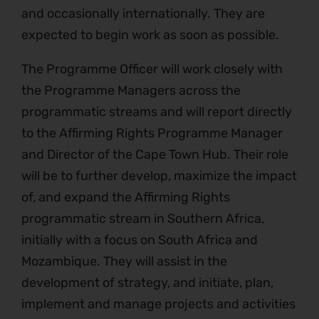
and occasionally internationally. They are
expected to begin work as soon as possible.
The Programme Officer will work closely with
the Programme Managers across the
programmatic streams and will report directly
to the Affirming Rights Programme Manager
and Director of the Cape Town Hub. Their role
will be to further develop, maximize the impact
of, and expand the Affirming Rights
programmatic stream in Southern Africa,
initially with a focus on South Africa and
Mozambique. They will assist in the
development of strategy, and initiate, plan,
implement and manage projects and activities