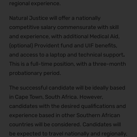
regional experience.
Natural Justice will offer a nationally
competitive salary commensurate with skill
and experience, with additional Medical Aid,
(optional) Provident fund and UIF benefits,
and access to a laptop and technical support
.
This is a full-time position, with a three-month
probationary period.
The successful candidate will be ideally based
in Cape Town, South Africa. However,
candidates with the desired qualifications and
experience based in other Southern African
countries will be considered. Candidates will
be expected to travel nationally and regionally,