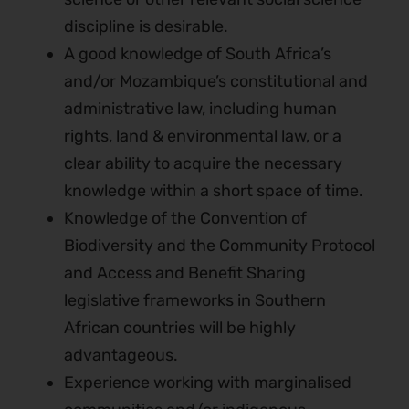
discipline is desirable.
A good knowledge of South Africa’s
and/or Mozambique’s constitutional and
administrative law, including human
rights, land & environmental law, or a
clear ability to acquire the necessary
knowledge within a short space of time.
Knowledge of the Convention of
Biodiversity and the Community Protocol
and Access and Benefit Sharing
legislative frameworks in Southern
African countries will be highly
advantageous.
Experience working with marginalised