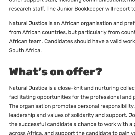
Natural Justice is an African organisation and pre
from African countries, but particularly from cou
African team. Candidates should have a valid work
South Africa.
What’s on offer?
Natural Justice is a close-knit and nurturing colle
facilitating opportunities for the professional and
The organisation promotes personal responsibility, 
leadership and values of solidarity and support. Joi
the successful candidate a chance to work with a
across Africa, and support the candidate to gain v
experience.