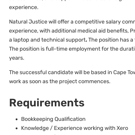
Natural Justice will offer a competitive salary com
experience, with additional medical aid benefits, 
a laptop and technical support
.
The position has a
The position is full-time employment for the durati
years.
The successful candidate will be based in Cape To
work as soon as the project commences.
Requirements
Bookkeeping Qualification
Knowledge / Experience working with Xero
MS Excel proficient
Minimum 4 years’ experience (NPO knowledge