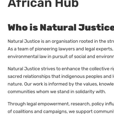
Who is Natural Justic
Natural Justice is an organisation rooted in the st
As a team of pioneering lawyers and legal experts,
environmental law in pursuit of social and environ
Natural Justice strives to enhance the collective r
sacred relationships that indigenous peoples and 
nature. Our work is informed by the values, knowl
communities whom we stand in solidarity with.
Through legal empowerment, research, policy influe
of coalitions and campaigns, we support communiti
and shape the law.