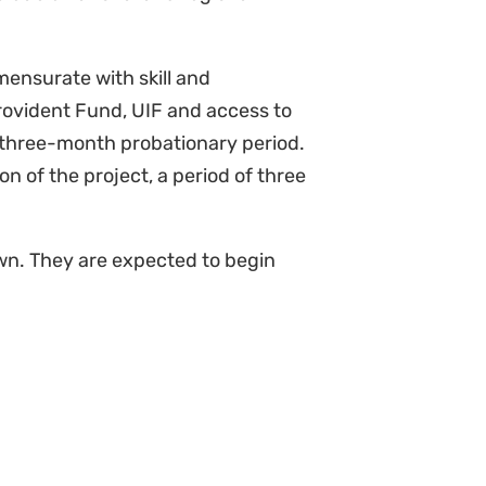
mensurate with skill and
Provident Fund, UIF and access to
 three-month probationary period.
on of the project, a period of three
wn. They are expected to begin
 will be advantageous)