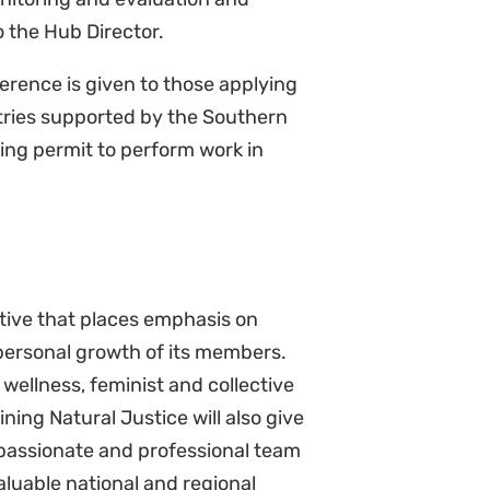
ference is given to those applying
ntries supported by the Southern
ing permit to perform work in
ctive that places emphasis on
 personal growth of its members.
wellness, feminist and collective
ning Natural Justice will also give
 passionate and professional team
aluable national and regional