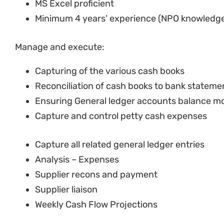
Manage and execute:
Capturing of the various cash books
Reconciliation of cash books to bank statem
Ensuring General ledger accounts balance m
Capture and control petty cash expenses
Capture all related general ledger entries
Analysis – Expenses
Supplier recons and payment
Supplier liaison
Weekly Cash Flow Projections
Preparation of invoices and follow-up on pa
Management of asset record keeping and annu