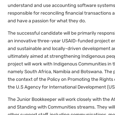
responsible for reconciling financial transactions 
and have a passion for what they do.
The successful candidate will be primarily responsi
an innovative three-year USAID-funded project en
and sustainable and locally-driven development a
ultimately aimed at strengthening Indigenous peop
project will work with Indigenous Communities in 
namely South Africa, Namibia and Botswana. The p
the context of the Policy on Promoting the Rights
the U.S Agency for International Development (U
The Junior Bookkeeper will work closely with the A
and Standing with Communities streams. They will
other support staff, including communications, mo
research staff. The Junior Bookkeeper will report 