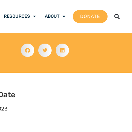
DONATE
RESOURCES
ABOUT
Date
023