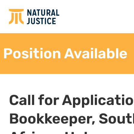
Position Available
Call for Applicati
Bookkeeper, Sout
African Hub