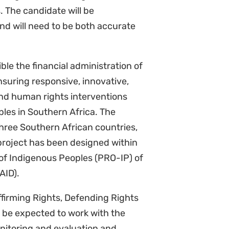
and will need to be both accurate
ble the financial administration of
suring responsive, innovative,
nd human rights interventions
les in Southern Africa. The
three Southern African countries,
roject has been designed within
 of Indigenous Peoples (PRO-IP) of
SAID).
ffirming Rights, Defending Rights
 be expected to work with the
nitoring and evaluation and
to the Hub Director.