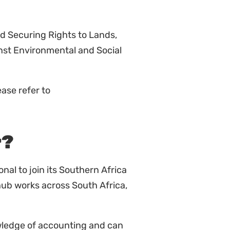
nd Securing Rights to Lands,
st Environmental and Social
ase refer to
r?
onal to join its Southern Africa
hub works across South Africa,
wledge of accounting and can
 The candidate will be