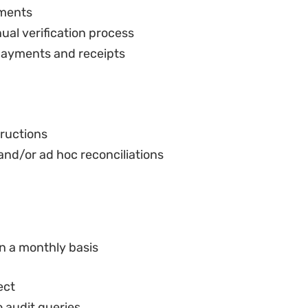
 payments and receipts
tructions
and/or ad hoc reconciliations
n a monthly basis
ect
o audit queries