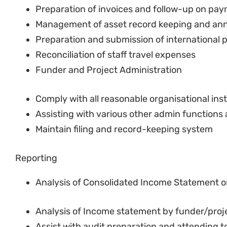
Preparation and submission of international
Reconciliation of staff travel expenses
Funder and Project Administration
Comply with all reasonable organisational ins
Assisting with various other admin functions 
Maintain filing and record-keeping system
Reporting
Analysis of Consolidated Income Statement o
Analysis of Income statement by funder/proj
Assist with audit preparation and attending t