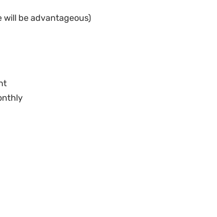
ent
onthly
yments
al verification process