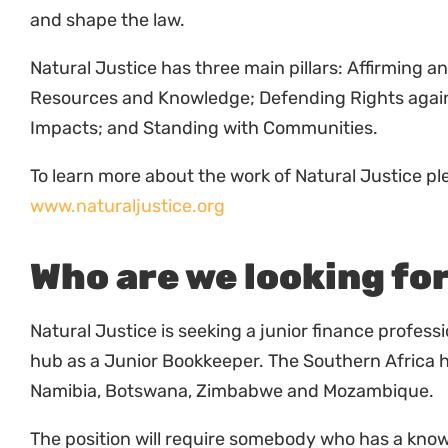
Natural Justice has three main pillars: Affirming a
Resources and Knowledge; Defending Rights again
Impacts; and Standing with Communities.
To learn more about the work of Natural Justice ple
www.naturaljustice.org
Who are we looking fo
Natural Justice is seeking a junior finance professi
hub as a Junior Bookkeeper. The Southern Africa 
Namibia, Botswana, Zimbabwe and Mozambique.
The position will require somebody who has a kno
understand and use accounting software systems.