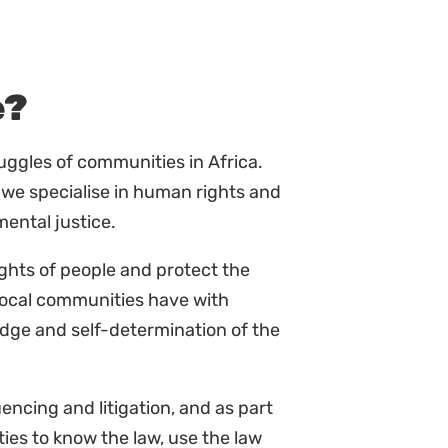
e?
ruggles of communities in Africa.
 we specialise in human rights and
mental justice.
ights of people and protect the
local communities have with
edge and self-determination of the
ncing and litigation, and as part
es to know the law, use the law