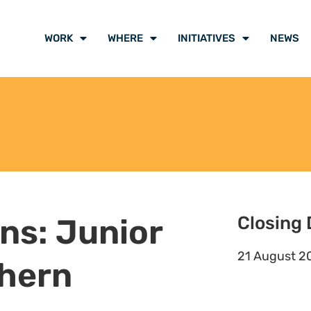
WORK
WHERE
INITIATIVES
NEWS
ons: Junior
Closing 
21 August 2
hern