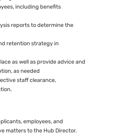
dations to the SHROO for changes
ed by the SHROO
cation and training plan to
ently and correctly
surveys and provide HD and
nisational interventions to
 interventions aimed at
anage wellness days or programs.