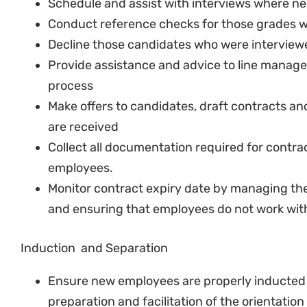
reviews when required.
Manage and maintain confidentially of emplo
Performance Management
In collaboration with the HD develop key per
positions
Maintain or update existing key performance
indicators.
Manage the performance management proces
Coordinate with the program managers in en
appraisals are completed on time.
Policy Development
Assist and support the SHROO with drafting n