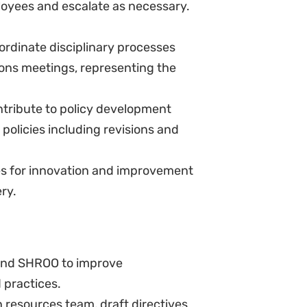
luding sessions on feminist
ific policies as required by NJ.
terpretation of policies and
to-date job descriptions
strative work in HR, and perform
 culture of the organisation by
atters concerning employees
t.