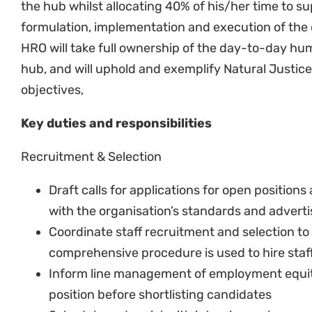
Remuneration & Benefits
Perform high level check of payroll reports w
Sign off on wages and salary payrolls for the 
In consultation with the HD and SHROO, suppo
including making salary offers, reviews and 
guidelines and salary structure
In coordination with the finance team, ensure
effectively managed
Review service providers of employee benefits
needed
Assist the HD with conducting job evaluatio
positions.
Assist the HD with conducting salary benchm