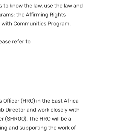
 necessary.
s of the hub
n order to enhance organizational
activities for NJ and the roll-out
ds for staff, identifying suitable
thority for approvals and