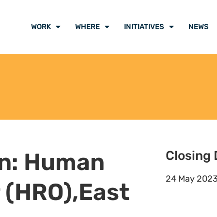
sis reports to determine the
d retention strategy in
lace as well as provide advice and
ption, as needed
fective staff clearance,
tion.
plicants, employees, and
ve matters to the Hub Director.
oyees and escalate as necessary.