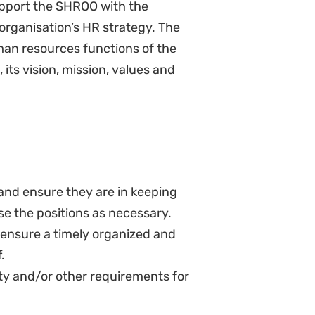
ith the finance team
hub
rt salary administration
alignment as per the compensation
 that employee benefits are
 or the benefits themselves, as
ns on new and/or changed
arking exercises and salary band