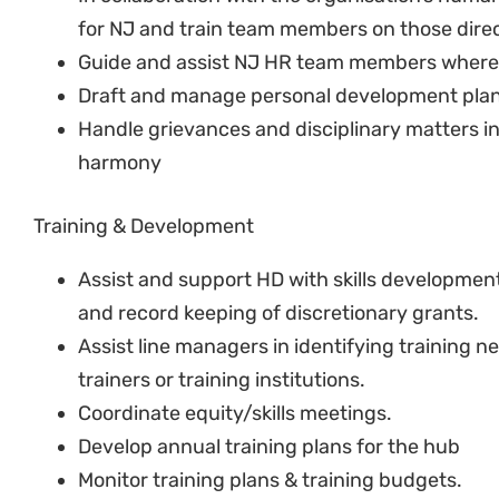
Ensure health and safety standards are adher
Collect all documentation required for contra
employees.
HR Reports
Prepare and submit monthly HR reports to 
Prepare and submit quarterly HR reports to 
Risk & Compliance
Assist HD to ensure organisation complies with
Advise management on the legal and other imp
HR related decisions.
Keep records and compliance with the Protect
Ensure compliance with internal policies an