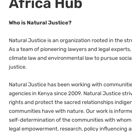
Under the guidance of the HD and SHROO, coo
Participate in organisation-wide HR & operat
East African Hub.
Under the guidance of the HD and SHROO con
Ensure the implementation of Natural Justice 
introduction of new policies as required.
Identify initiatives, activities, and opportun
of the HR function for improved service delive
Team Management Processes
Evaluate and make recommendations to HD 
organisational HR processes, procedures, and
In collaboration with the organisation’s huma
for NJ and train team members on those dire