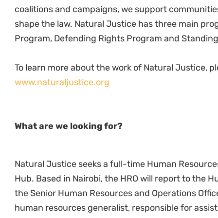
Guide and assist NJ HR team members where
Draft and manage personal development plan
Handle grievances and disciplinary matters i
harmony
Training & Development
Assist and support HD with skills development 
and record keeping of discretionary grants.
Assist line managers in identifying training nee
trainers or training institutions.
Coordinate equity/skills meetings.
Develop annual training plans for the hub
Monitor training plans & training budgets.
Liaise with the National Industrial Training Au
reimbursements, as needed