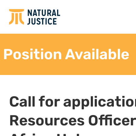
administration
Review onboarding and offboarding data analy
successes and areas for improvement.
Support the HD to develop staff succession an
consultation with the SHROO
Ensure that accurate job descriptions are in p
assistance in writing and updating job descri
Conduct staff exit interviews and facilitate ef
documentation and release from the organiza
Employment Relations
Handle employment-related inquiries from ap
supervisors, referring complex and/or sensiti
Manage any HR-related issues raised by empl
Manage the grievance process