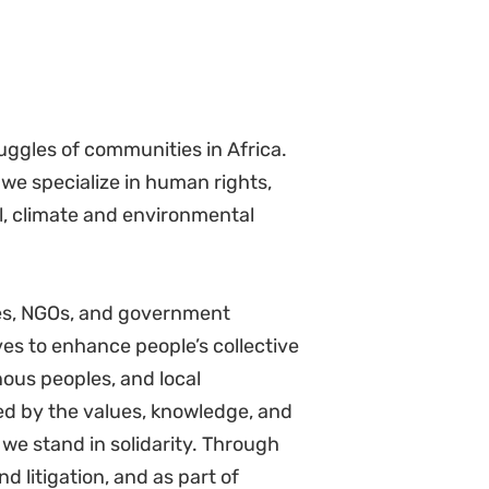
rdinate disciplinary processes
ions meetings, representing the
tribute to policy development
policies including revisions and
ities for innovation and improvement
ry.
and SHROO to improve
 practices.
n resources team, draft directives
ctives