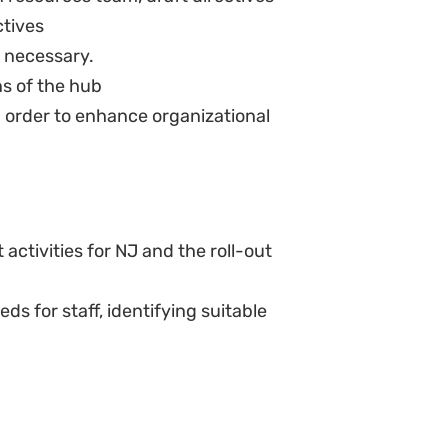
ed to by all the staff members
ct preparation from all new
SHROO
SHROO for Board meetings.
 all HR statutory reporting.
lications resulting from certain
ion of Personal Information Act
d procedures