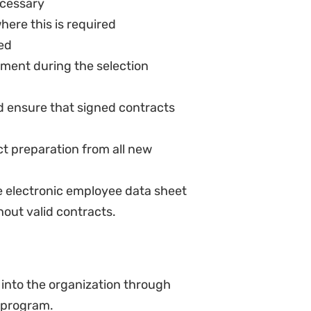
yee records
formance indicators for new
 areas and key performance
s for the hb
suring the employee performance
ew policies