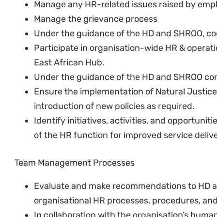
Arrange and manage sessions on diversity inc
values, race and other related issues.
Assist the SHROO with the development of spec
General HR Administration and Support
Assist employees with general queries.
Assist the SHROO with the development and in
procedures.
Ensure that all positions in the hub have up-
Assist with job evaluations.
Assist with ad hoc day-to-day general admini
other duties as assigned
Work with SHROO to promote and preserve the
providing advice and guidance on general m
Ensure leave is taken and records are well kep