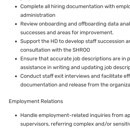
Review existing policies and make recommen
Implement changes to the policies as direct
In collaboration with SHROO, develop communi
workshop new policies to staff
Ensure that policies are implemented consist
Organisational Development & Wellness
Periodically conduct employee engagement 
SHROO with feedback.
In collaboration with the SHROO, develop orga
address issues raised in engagement surveys
Manage implementation of wellness and other
improving organisational culture
With the rest of the HR team, arrange and m