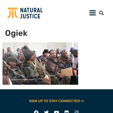
Ogiek
SIGN UP TO STAY CONNECTED >>