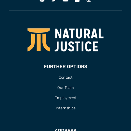
FURTHER OPTIONS
Contact
Our Team
Employment
Internships
ADDRESS