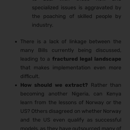
specialized issues is aggravated by
the poaching of skilled people by
industry.
There is a lack of linkage between the
many Bills currently being discussed,
leading to a
fractured legal landscape
that makes implementation even more
difficult.
How should we extract?
Rather than
becoming another Nigeria, can Kenya
learn from the lessons of Norway or the
US? Others disagreed on whether Norway
and the US even qualify as successful
models, as they have outsourced many of