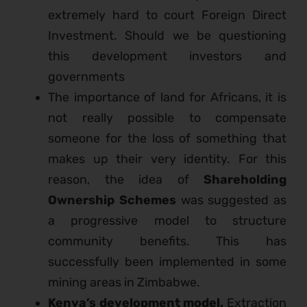
extremely hard to court Foreign Direct
Investment. Should we be questioning
this development investors and
governments
The importance of land for Africans, it is
not really possible to compensate
someone for the loss of something that
makes up their very identity. For this
reason, the idea of
Shareholding
Ownership Schemes
was suggested as
a progressive model to structure
community benefits. This has
successfully been implemented in some
mining areas in Zimbabwe.
Kenya’s development model.
Extraction