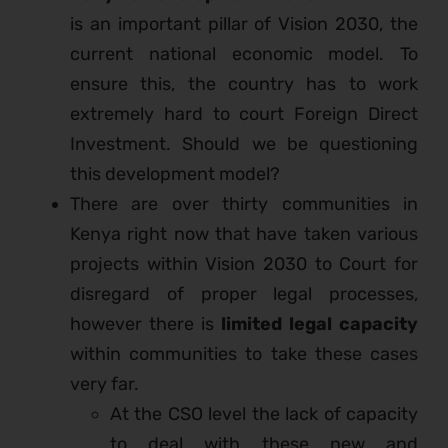
is an important pillar of Vision 2030, the
current national economic model. To
ensure this, the country has to work
extremely hard to court Foreign Direct
Investment. Should we be questioning
this development model?
There are over thirty communities in
Kenya right now that have taken various
projects within Vision 2030 to Court for
disregard of proper legal processes,
however there is
limited legal capacity
within communities to take these cases
very far.
At the CSO level the lack of capacity
to deal with these new and