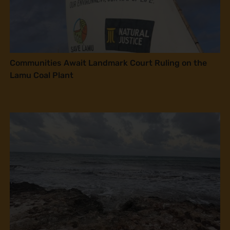
Communities Await Landmark Court Ruling on the
Lamu Coal Plant