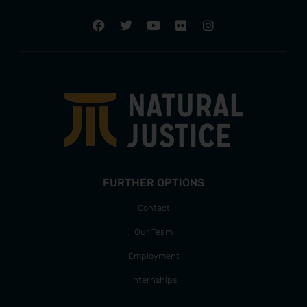
FURTHER OPTIONS
Contact
Our Team
Employment
Internships