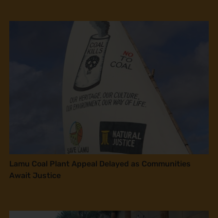
Lamu Coal Plant Appeal Delayed as Communities
Await Justice