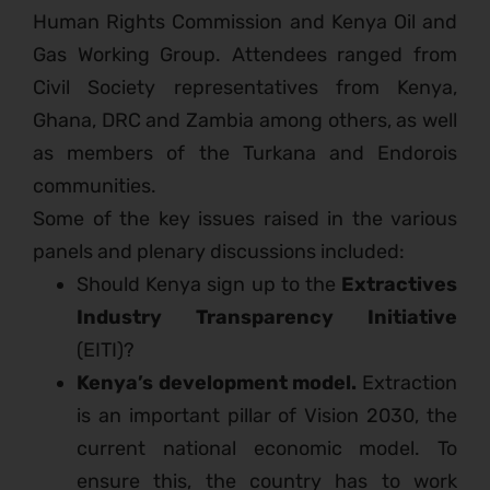
Human Rights Commission and Kenya Oil and
Gas Working Group. Attendees ranged from
Civil Society representatives from Kenya,
Ghana, DRC and Zambia among others, as well
as members of the Turkana and Endorois
communities.
Some of the key issues raised in the various
panels and plenary discussions included:
Should Kenya sign up to the
Extractives
Industry Transparency Initiative
(EITI)?
Kenya’s development model.
Extraction
is an important pillar of Vision 2030, the
current national economic model. To
ensure this, the country has to work