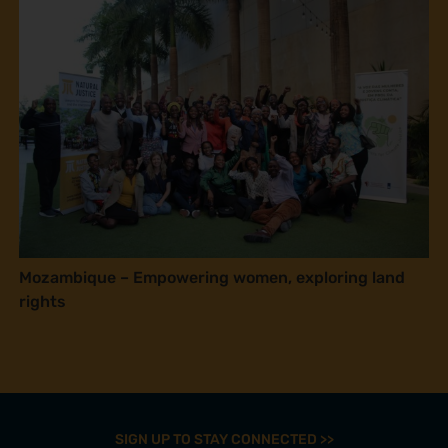
Mozambique – Empowering women, exploring land
rights
SIGN UP TO STAY CONNECTED >>