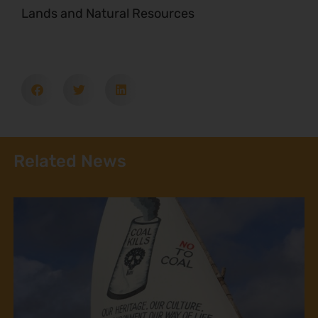
Lands and Natural Resources
Related News