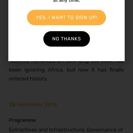
at any time.
institutions are accountable to citizens a
fundamental change in power relations will be
YES, I WANT TO SIGN UP!
necessary. The meeting closed with a powerful
reminder that this is the new scramble for
NO THANKS
Africa: over 2000 businessmen accompanied
Obama on his last visit to Africa. Sarkozy
recently remarked on how long the West has
been ignoring Africa, but now it has finally
entered history.
28 November 2013
Programme
Extractives and Infrastructure, Governance of