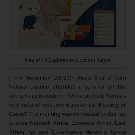
Map of Oil Exploration blocks in Kenya
From November 26-27th Maya Sikand from
Natural Justice attended a seminar on the
extractives industry in Kenya entitled, ‘Kenya’s
new natural resource discoveries: Blessing or
Curse?’ The meeting was co-hosted by the Tax
Justice Network Africa, Econews Africa, East
Africa Tax and Governance Network, Kenya