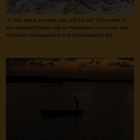
“If this law is passed, you will kill us!” Fisherfolk in
the Coastal Region call on Parliament to review the
Fisheries Management and Development Bill