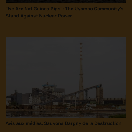
“We Are Not Guinea Pigs”: The Uyombo Community’s
Stand Against Nuclear Power
Avis aux médias: Sauvons Bargny de la Destruction