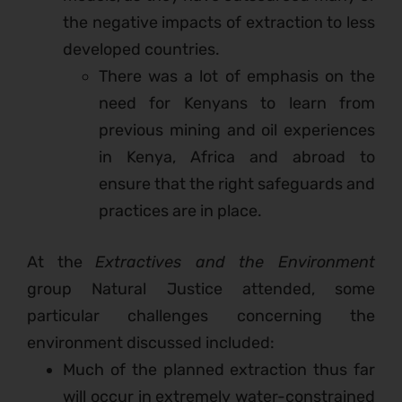
the negative impacts of extraction to less
developed countries.
There was a lot of emphasis on the
need for Kenyans to learn from
previous mining and oil experiences
in Kenya, Africa and abroad to
ensure that the right safeguards and
practices are in place.
At the
Extractives and the Environment
group Natural Justice attended, some
particular challenges concerning the
environment discussed included:
Much of the planned extraction thus far
will occur in extremely water-constrained