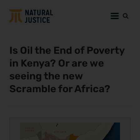
Is Oil the End of Poverty
in Kenya? Or are we
seeing the new
Scramble for Africa?