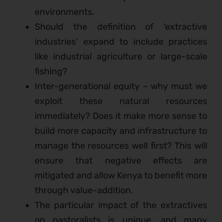
environments.
Should the definition of ‘extractive
industries’ expand to include practices
like industrial agriculture or large-scale
fishing?
Inter-generational equity – why must we
exploit these natural resources
immediately? Does it make more sense to
build more capacity and infrastructure to
manage the resources well first? This will
ensure that negative effects are
mitigated and allow Kenya to benefit more
through value-addition.
The particular impact of the extractives
on pastoralists is unique, and many