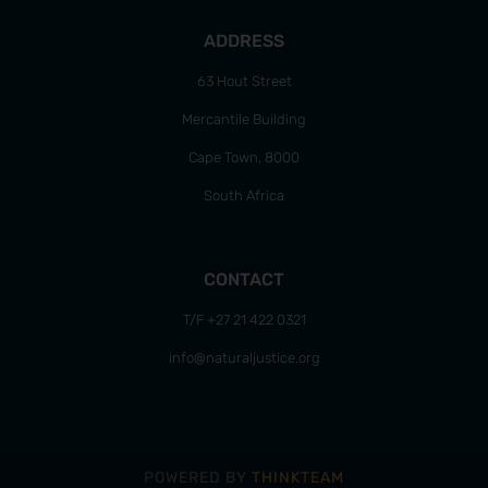
ADDRESS
63 Hout Street
Mercantile Building
Cape Town, 8000
South Africa
CONTACT
T/F +27 21 422 0321
info@naturaljustice.org
POWERED BY
THINKTEAM