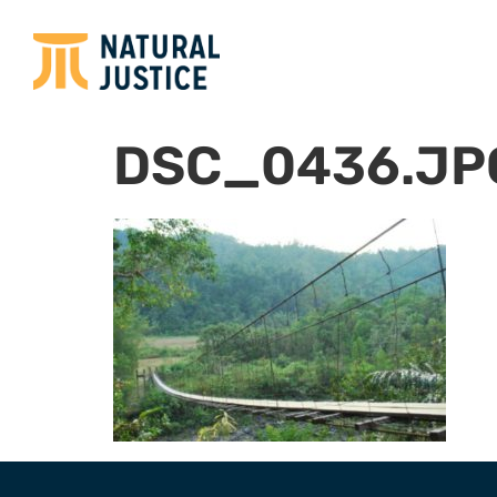
DSC_0436.JP