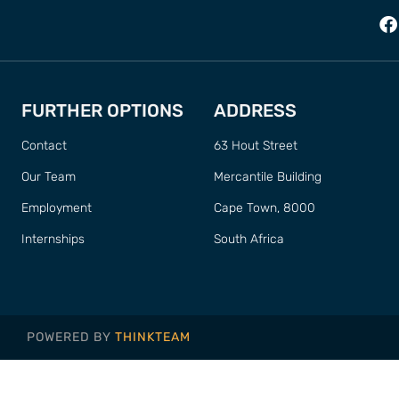
FURTHER OPTIONS
ADDRESS
Contact
63 Hout Street
Our Team
Mercantile Building
Employment
Cape Town, 8000
Internships
South Africa
POWERED BY
THINKTEAM