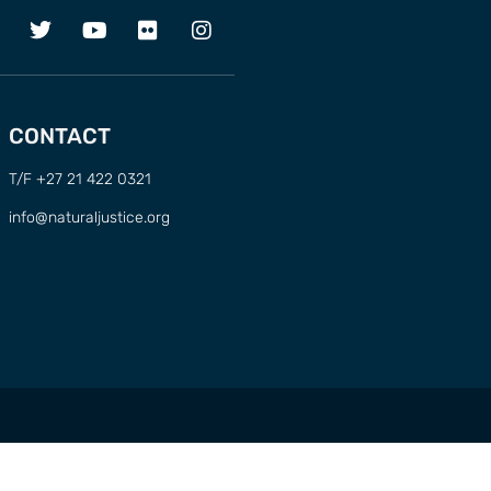
CONTACT
T/F +27 21 422 0321
info@naturaljustice.org