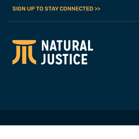
SIGN UP TO STAY CONNECTED >>