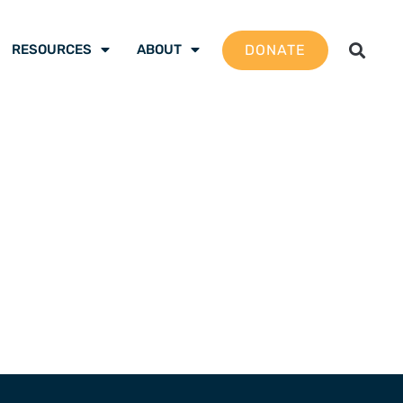
DONATE
RESOURCES
ABOUT