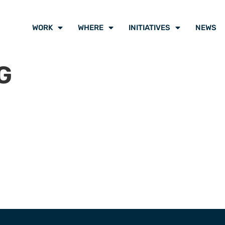
WORK
WHERE
INITIATIVES
NEWS
G