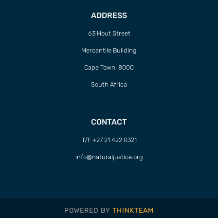
ADDRESS
63 Hout Street
Mercantile Building
Cape Town, 8000
South Africa
CONTACT
T/F +27 21 422 0321
info@naturaljustice.org
POWERED BY
THINKTEAM