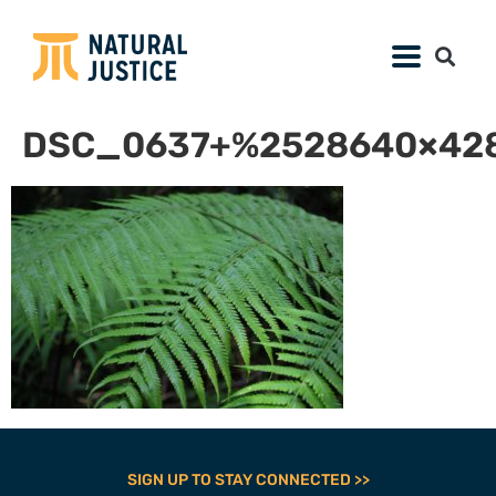
DSC_0637+%2528640×428
SIGN UP TO STAY CONNECTED >>