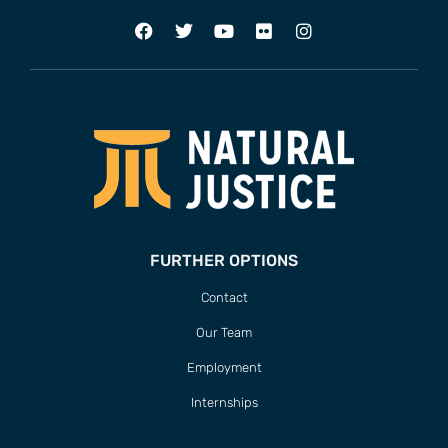
FURTHER OPTIONS
Contact
Our Team
Employment
Internships