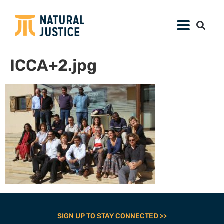
ICCA+2.jpg
SIGN UP TO STAY CONNECTED >>