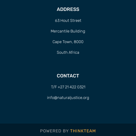
ADDRESS
63 Hout Street
Mercantile Building
Cape Town, 8000
South Africa
CONTACT
T/F +27 21 422 0321
info@naturaljustice.org
POWERED BY
THINKTEAM