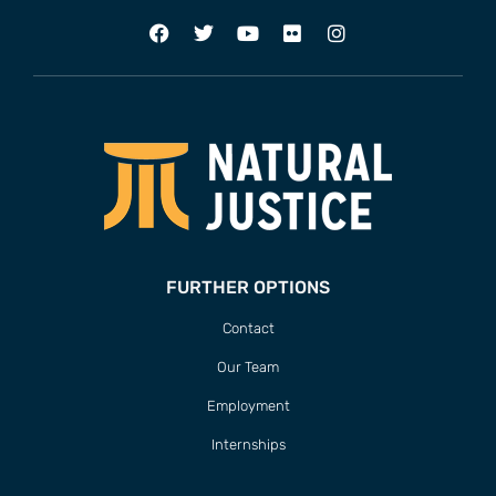
FURTHER OPTIONS
Contact
Our Team
Employment
Internships