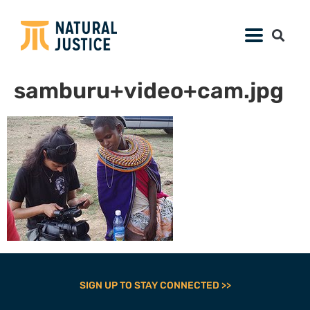
samburu+video+cam.jpg
SIGN UP TO STAY CONNECTED >>