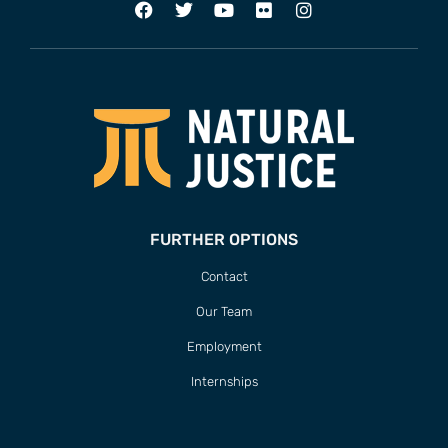
FURTHER OPTIONS
Contact
Our Team
Employment
Internships