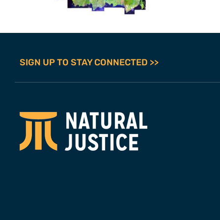
SIGN UP TO STAY CONNECTED >>