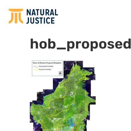
hob_proposed