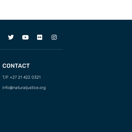
CONTACT
T/F +27 21 422 0321
info@naturaljustice.org