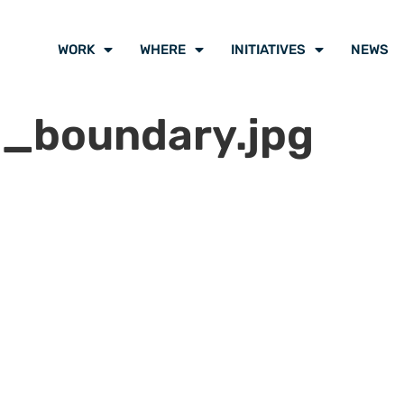
WORK
WHERE
INITIATIVES
NEWS
_boundary.jpg