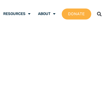
DONATE
RESOURCES
ABOUT