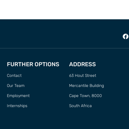
FURTHER OPTIONS
ADDRESS
Contact
63 Hout Street
Our Team
Mercantile Building
Employment
Cape Town, 8000
Internships
South Africa