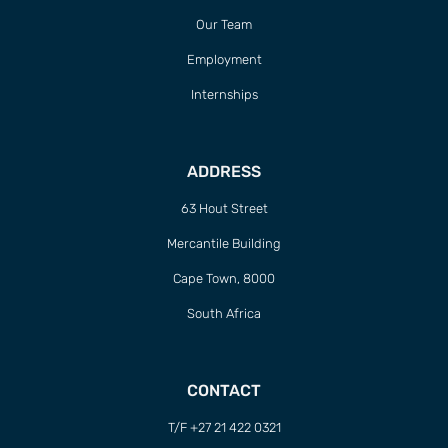
Our Team
Employment
Internships
ADDRESS
63 Hout Street
Mercantile Building
Cape Town, 8000
South Africa
CONTACT
T/F +27 21 422 0321