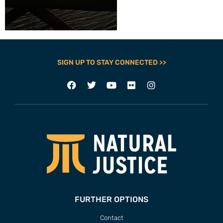
SIGN UP TO STAY CONNECTED >>
FURTHER OPTIONS
Contact