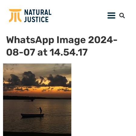
WhatsApp Image 2024-
08-07 at 14.54.17