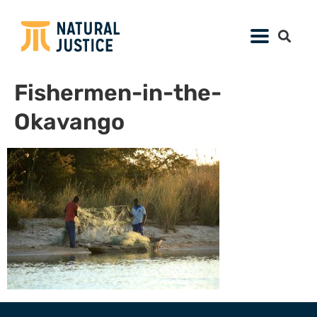
Fishermen-in-the-
Okavango