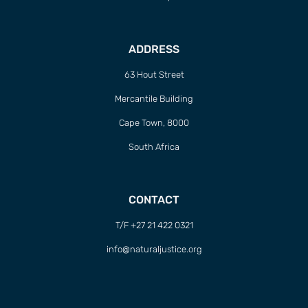
ADDRESS
63 Hout Street
Mercantile Building
Cape Town, 8000
South Africa
CONTACT
T/F +27 21 422 0321
info@naturaljustice.org