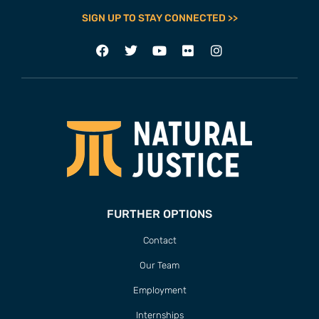
SIGN UP TO STAY CONNECTED >>
FURTHER OPTIONS
Contact
Our Team
Employment
Internships