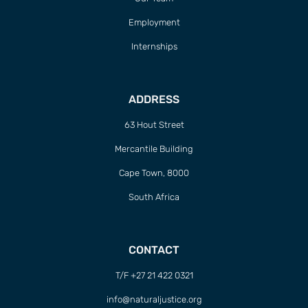
Employment
Internships
ADDRESS
63 Hout Street
Mercantile Building
Cape Town, 8000
South Africa
CONTACT
T/F +27 21 422 0321
info@naturaljustice.org