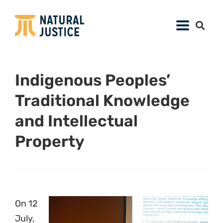
Indigenous Peoples’
Traditional Knowledge
and Intellectual
Property
On 12
July,