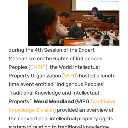
during the 4th Session of the Expert
Mechanism on the Rights of Indigenous
Peoples (
EMRIP
), the World Intellectual
Property Organization (
WIPO
) hosted a lunch-
time event entitled “Indigenous Peoples’
Traditional Knowledge and Intellectual
Property”.
Wend Wendland
(WIPO
Traditional
Knowledge Division
) provided an overview of
the conventional intellectual property rights
system in relation to traditional knowledge,