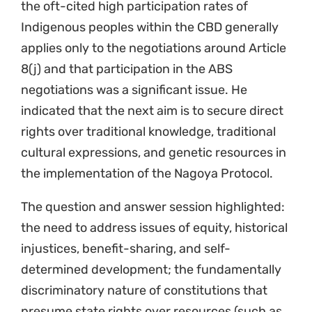
the oft-cited high participation rates of
Indigenous peoples within the CBD generally
applies only to the negotiations around Article
8(j) and that participation in the ABS
negotiations was a significant issue. He
indicated that the next aim is to secure direct
rights over traditional knowledge, traditional
cultural expressions, and genetic resources in
the implementation of the Nagoya Protocol.
The question and answer session highlighted:
the need to address issues of equity, historical
injustices, benefit-sharing, and self-
determined development; the fundamentally
discriminatory nature of constitutions that
presume state rights over resources (such as