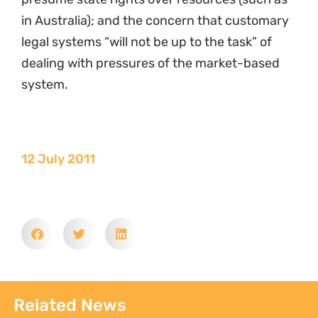
in Australia); and the concern that customary
legal systems “will not be up to the task” of
dealing with pressures of the market-based
system.
12 July 2011
Related News