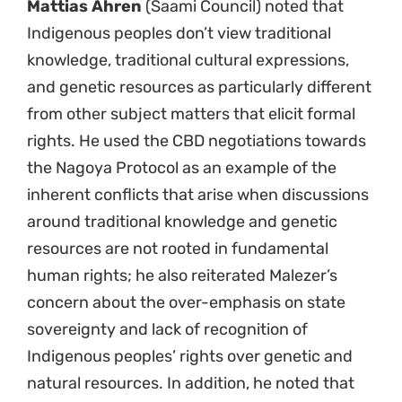
Mattias Ahren
(Saami Council) noted that
Indigenous peoples don’t view traditional
knowledge, traditional cultural expressions,
and genetic resources as particularly different
from other subject matters that elicit formal
rights. He used the CBD negotiations towards
the Nagoya Protocol as an example of the
inherent conflicts that arise when discussions
around traditional knowledge and genetic
resources are not rooted in fundamental
human rights; he also reiterated Malezer’s
concern about the over-emphasis on state
sovereignty and lack of recognition of
Indigenous peoples’ rights over genetic and
natural resources. In addition, he noted that