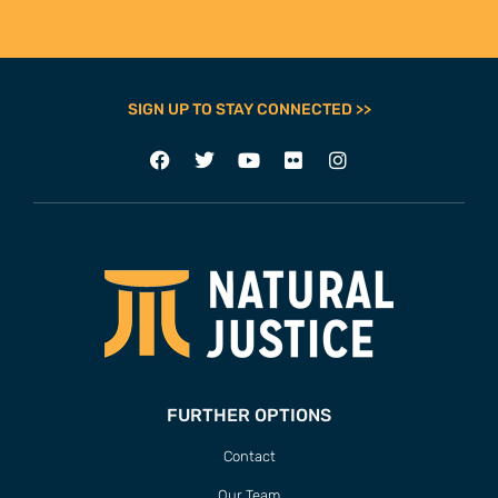
SIGN UP TO STAY CONNECTED >>
FURTHER OPTIONS
Contact
Our Team