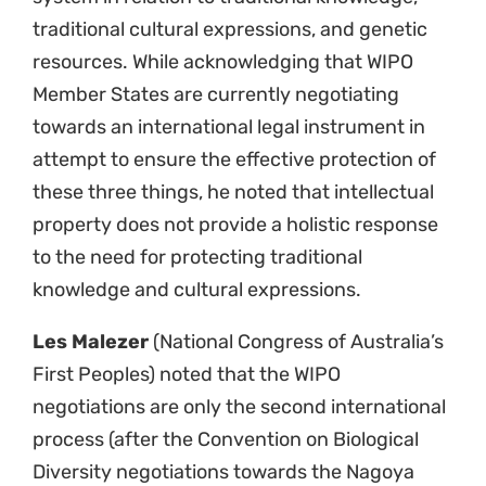
traditional cultural expressions, and genetic
resources. While acknowledging that WIPO
Member States are currently negotiating
towards an international legal instrument in
attempt to ensure the effective protection of
these three things, he noted that intellectual
property does not provide a holistic response
to the need for protecting traditional
knowledge and cultural expressions.
Les Malezer
(National Congress of Australia’s
First Peoples) noted that the WIPO
negotiations are only the second international
process (after the Convention on Biological
Diversity negotiations towards the Nagoya