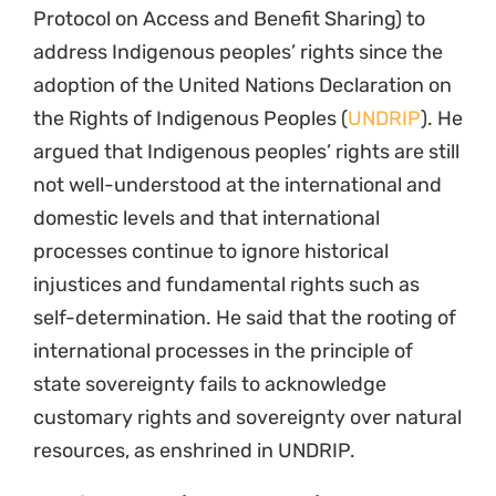
Protocol on Access and Benefit Sharing) to
address Indigenous peoples’ rights since the
adoption of the United Nations Declaration on
the Rights of Indigenous Peoples (
UNDRIP
). He
argued that Indigenous peoples’ rights are still
not well-understood at the international and
domestic levels and that international
processes continue to ignore historical
injustices and fundamental rights such as
self-determination. He said that the rooting of
international processes in the principle of
state sovereignty fails to acknowledge
customary rights and sovereignty over natural
resources, as enshrined in UNDRIP.