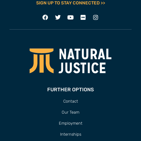
SIGN UP TO STAY CONNECTED >>
FURTHER OPTIONS
Contact
Our Team
Employment
Internships