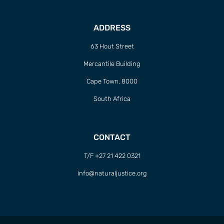
ADDRESS
63 Hout Street
Mercantile Building
Cape Town, 8000
South Africa
CONTACT
T/F +27 21 422 0321
info@naturaljustice.org