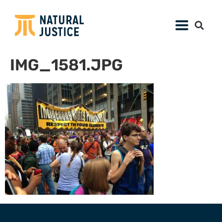
IMG_1581.JPG