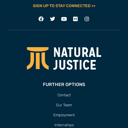
SIGN UP TO STAY CONNECTED >>
FURTHER OPTIONS
Contact
Our Team
Employment
Internships