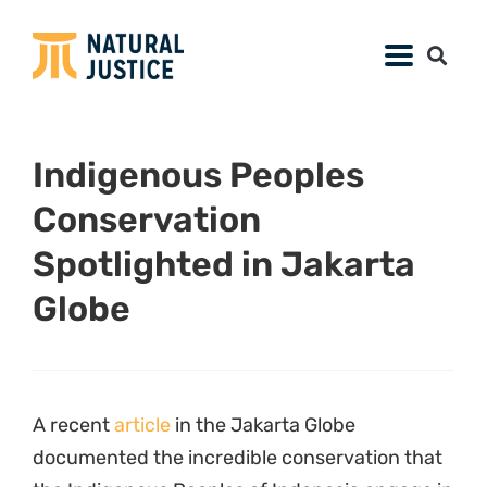
Indigenous Peoples
Conservation
Spotlighted in Jakarta
Globe
A recent
article
in the Jakarta Globe
documented the incredible conservation that