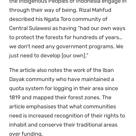
the Indigenous Peoples of Indonesia engage in
through their way of being. Rizal Mahfud
described his Ngata Toro community of
Central Sulawesi as having “had our own ways
to protect the forests for hundreds of years…
we don’t need any government programs. We
just need to develop [our own].”
The article also notes the work of the Iban
Dayak community who have maintained a
quota system for logging in their area since
1819 and mapped their forest zones. The
article emphasises that what communities
need is increased recognition of their rights to
inhabit and conserve their traditional areas
over funding.