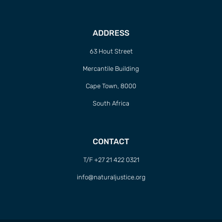
ADDRESS
63 Hout Street
Mercantile Building
Cape Town, 8000
South Africa
CONTACT
T/F +27 21 422 0321
info@naturaljustice.org