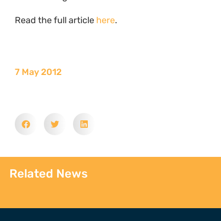
Read the full article
here
.
7 May 2012
Related News