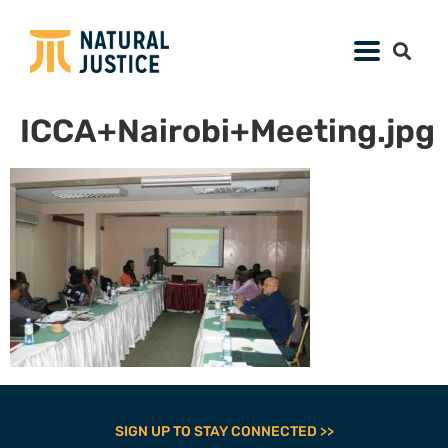
ICCA+Nairobi+Meeting.jpg
SIGN UP TO STAY CONNECTED >>