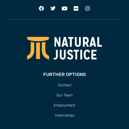
FURTHER OPTIONS
Contact
Our Team
Employment
Internships