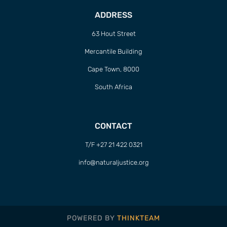
ADDRESS
63 Hout Street
Mercantile Building
Cape Town, 8000
South Africa
CONTACT
T/F +27 21 422 0321
info@naturaljustice.org
POWERED BY
THINKTEAM